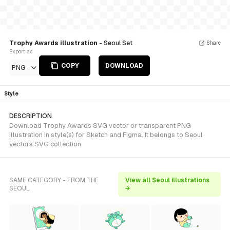
Trophy Awards illustration
- Seoul Set
Share
Export as
COPY
DOWNLOAD
PNG
Style
DESCRIPTION
Download Trophy Awards SVG vector or transparent PNG
illustration in style(s) for Sketch and Figma. It belongs to Seoul
vectors SVG collection.
SAME CATEGORY - FROM THE
View all Seoul illustrations
SEOUL
→