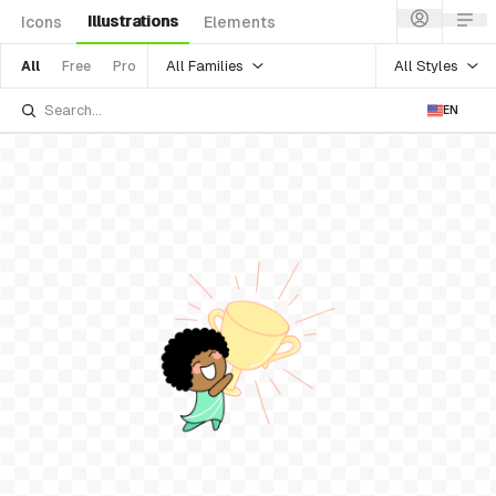
Illustrations
Icons
Elements
All Families
All Styles
All
Free
Pro
EN