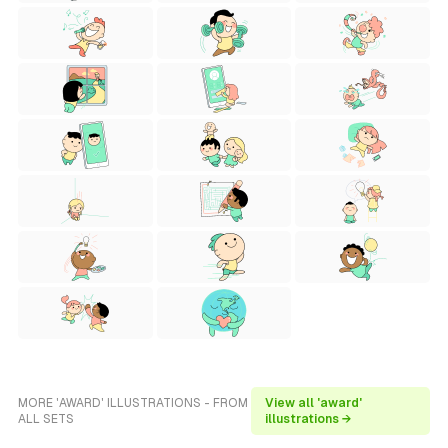
MORE 'AWARD' ILLUSTRATIONS - FROM
View all 'award'
ALL SETS
illustrations →