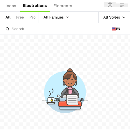
Illustrations
Icons
Elements
All Families
All Styles
All
Free
Pro
EN