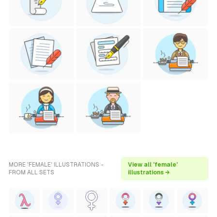
MORE 'FEMALE' ILLUSTRATIONS -
View all 'female'
FROM ALL SETS
illustrations →