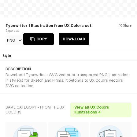
Typewriter 1 Illustration from UX Colors set.
Share
Export as
COPY
DOWNLOAD
PNG
Style
DESCRIPTION
Download Typewriter 1 SVG vector or transparent PNG illustration
in style(s) for Sketch and Figma. It belongs to UX Colors vectors
SVG collection.
SAME CATEGORY - FROM THE UX
View all UX Colors
COLORS
illustrations →