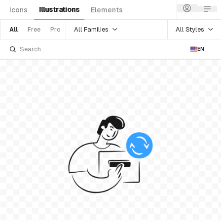
Illustrations
Icons
Elements
All Families
All Styles
All
Free
Pro
EN