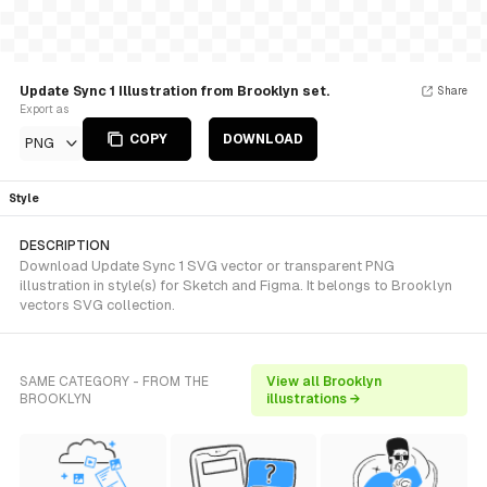
Update Sync 1 Illustration from Brooklyn set.
Share
Export as
COPY
DOWNLOAD
PNG
Style
DESCRIPTION
Download Update Sync 1 SVG vector or transparent PNG
illustration in style(s) for Sketch and Figma. It belongs to Brooklyn
vectors SVG collection.
SAME CATEGORY - FROM THE
View all Brooklyn
BROOKLYN
illustrations →