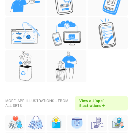
MORE 'APP' ILLUSTRATIONS - FROM
View all 'app'
ALL SETS
illustrations →