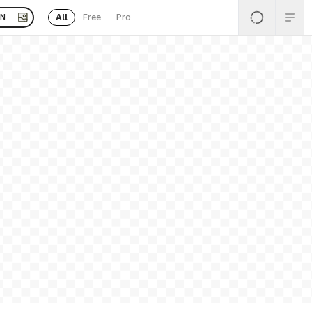
All
Free
Pro
EN