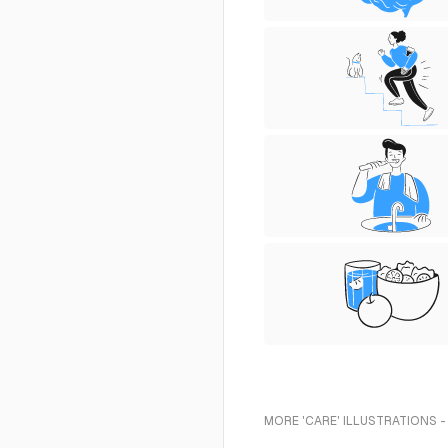
MORE 'CARE' ILLUSTRATIONS -