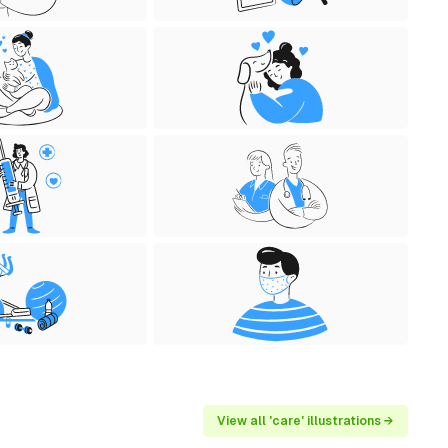
View all 'care' illustrations →