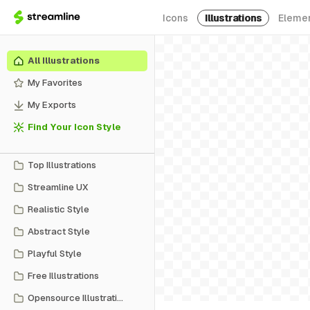
Icons
Illustrations
Eleme
All Illustrations
My Favorites
My Exports
Find Your Icon Style
Top Illustrations
Streamline UX
Realistic Style
Abstract Style
Playful Style
Free Illustrations
Opensource Illustrations