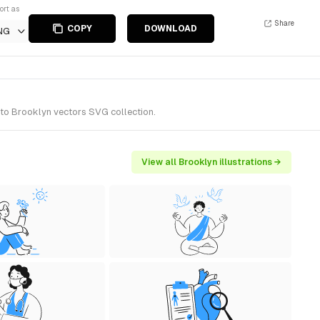
ort as
Share
COPY
DOWNLOAD
NG
 to Brooklyn vectors SVG collection.
View all Brooklyn illustrations →