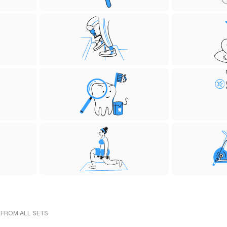
 FROM ALL SETS