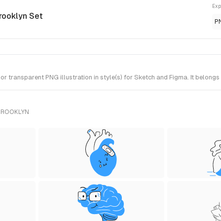
Exp
rooklyn Set
P
 transparent PNG illustration in style(s) for Sketch and Figma. It belongs
 BROOKLYN