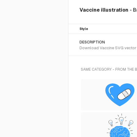
Vaccine illustration
- B
Style
DESCRIPTION
Download Vaccine SVG vector or
SAME CATEGORY - FROM THE