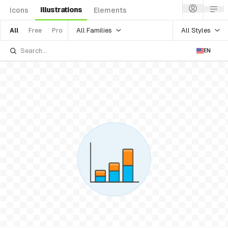
Illustrations
Icons
Elements
All Families
All Styles
All
Free
Pro
EN