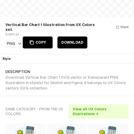
Vertical Bar Chart 1 Illustration from UX Colors
Share
set.
Export as
COPY
DOWNLOAD
PNG
Style
DESCRIPTION
Download Vertical Bar Chart 1 SVG vector or transparent PNG
illustration in style(s) for Sketch and Figma. It belongs to UX Colors
vectors SVG collection.
SAME CATEGORY - FROM THE UX
View all UX Colors
COLORS
illustrations →