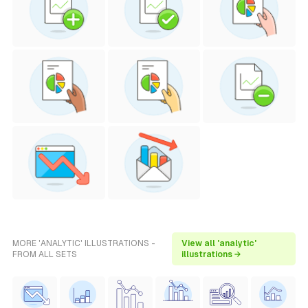
MORE 'ANALYTIC' ILLUSTRATIONS -
View all 'analytic'
FROM ALL SETS
illustrations →