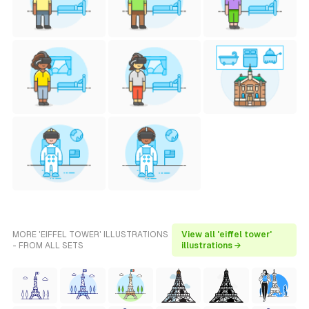
MORE 'EIFFEL TOWER' ILLUSTRATIONS
View all 'eiffel tower'
- FROM ALL SETS
illustrations →