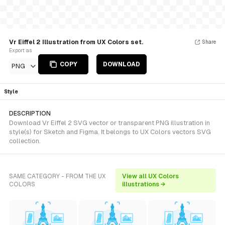
Vr Eiffel 2 Illustration from UX Colors set.
Share
Export as
COPY
DOWNLOAD
PNG
Style
DESCRIPTION
Download Vr Eiffel 2 SVG vector or transparent PNG illustration in
style(s) for Sketch and Figma. It belongs to UX Colors vectors SVG
collection.
SAME CATEGORY - FROM THE UX
View all UX Colors
COLORS
illustrations →