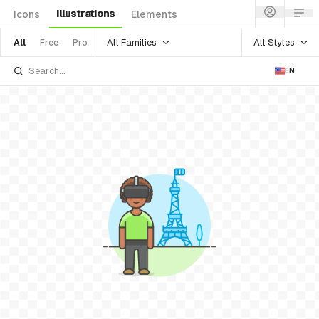
Illustrations
Icons
Elements
All Families
All Styles
All
Free
Pro
EN