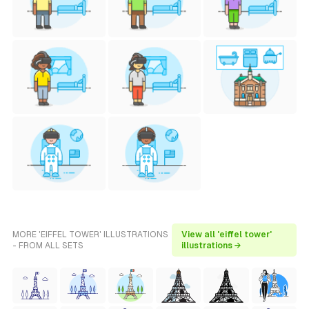
MORE 'EIFFEL TOWER' ILLUSTRATIONS
View all 'eiffel tower'
- FROM ALL SETS
illustrations →