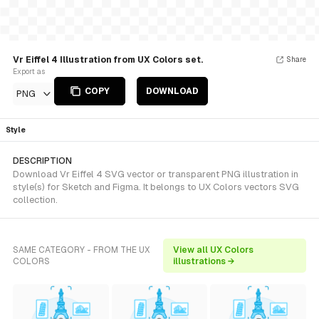
Vr Eiffel 4 Illustration from UX Colors set.
Share
Export as
COPY
DOWNLOAD
PNG
Style
DESCRIPTION
Download Vr Eiffel 4 SVG vector or transparent PNG illustration in
style(s) for Sketch and Figma. It belongs to UX Colors vectors SVG
collection.
SAME CATEGORY - FROM THE UX
View all UX Colors
COLORS
illustrations →