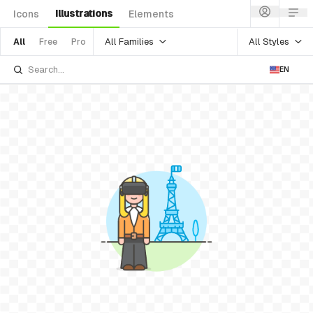
Illustrations
Icons
Elements
All Families
All Styles
All
Free
Pro
EN