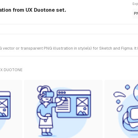
Exp
ration from UX Duotone set.
P
vector or transparent PNG illustration in style(s) for Sketch and Figma. I
UX DUOTONE