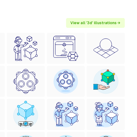
View all '3d' illustrations →