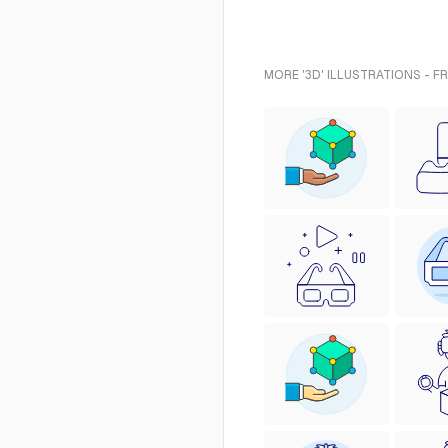
MORE '3D' ILLUSTRATIONS - F