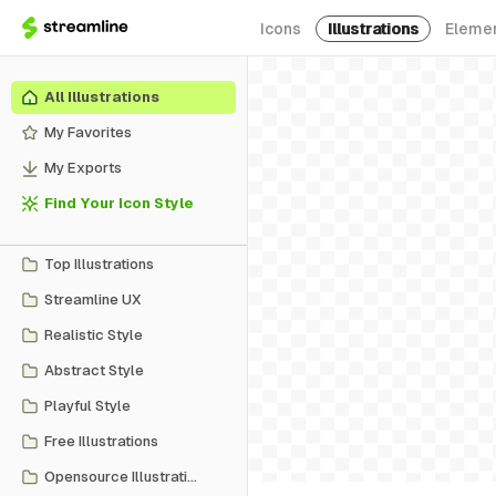
Icons
Illustrations
Eleme
All Illustrations
My Favorites
My Exports
Find Your Icon Style
Top Illustrations
Streamline UX
Realistic Style
Abstract Style
Playful Style
Free Illustrations
Opensource Illustrations