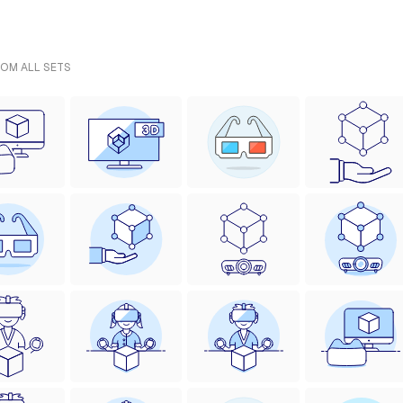
ROM ALL SETS