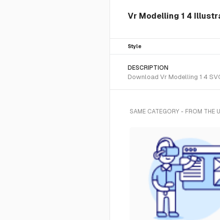
Vr Modelling 1 4 Illust
Style
DESCRIPTION
Download Vr Modelling 1 4 SVG 
SAME CATEGORY - FROM THE 