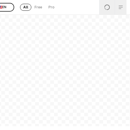
All
Free
Pro
EN