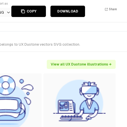
ort as
Share
COPY
DOWNLOAD
NG
t belongs to UX Duotone vectors SVG collection.
View all UX Duotone illustrations →