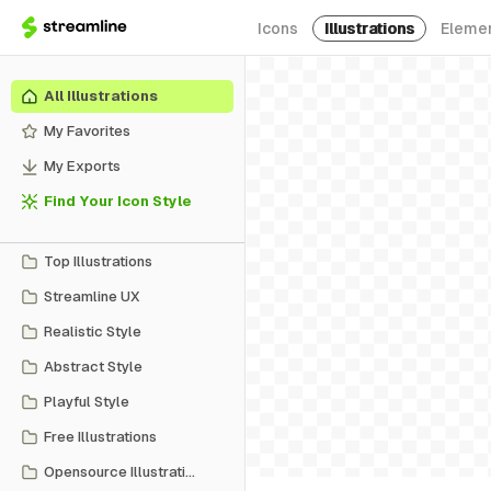
Icons
Illustrations
Eleme
All Illustrations
My Favorites
My Exports
Find Your Icon Style
Top Illustrations
Streamline UX
Realistic Style
Abstract Style
Playful Style
Free Illustrations
Opensource Illustrations