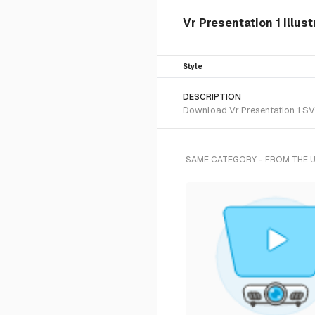
Vr Presentation 1 Illus
Style
DESCRIPTION
Download Vr Presentation 1 SVG 
SAME CATEGORY - FROM THE 