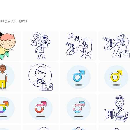
 FROM ALL SETS