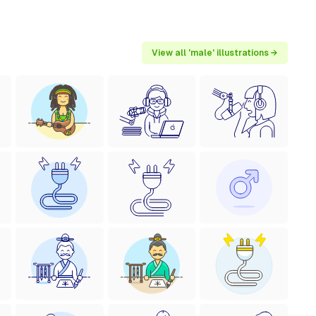
View all 'male' illustrations →