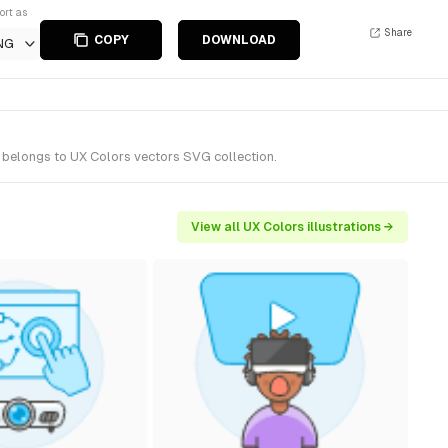
ort as
Share
COPY
DOWNLOAD
NG
t belongs to UX Colors vectors SVG collection.
View all UX Colors illustrations →