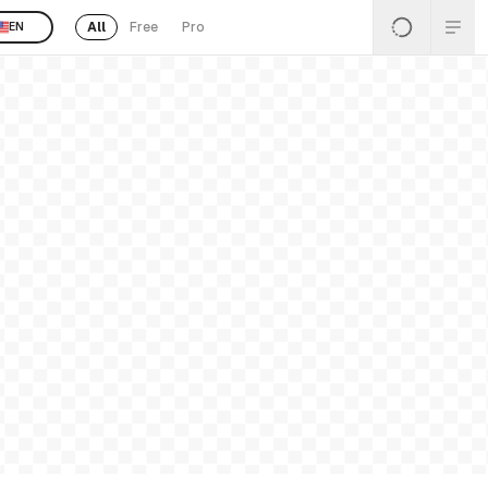
All
Free
Pro
EN