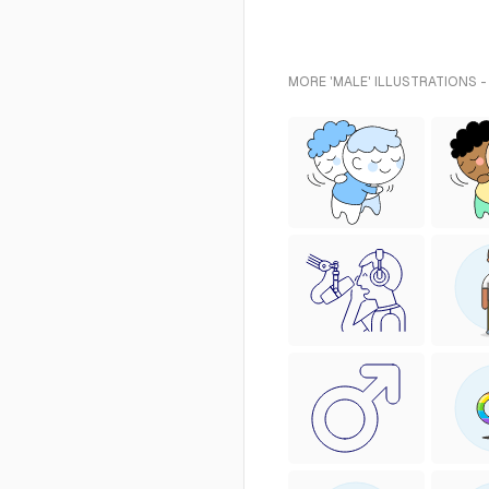
MORE 'MALE' ILLUSTRATIONS -