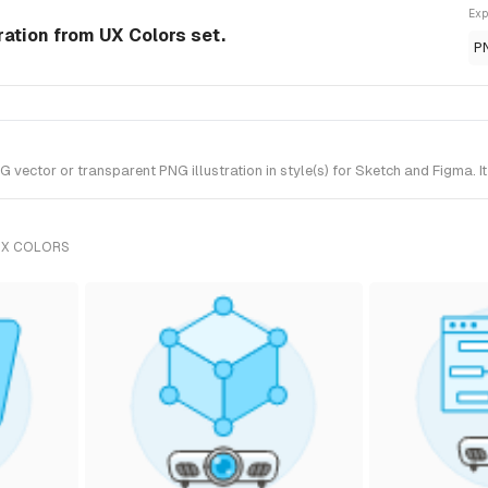
Exp
tration from UX Colors set.
P
vector or transparent PNG illustration in style(s) for Sketch and Figma. I
UX COLORS