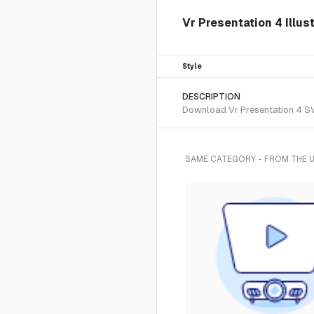
Vr Presentation 4 Illus
Style
DESCRIPTION
Download Vr Presentation 4 SVG
SAME CATEGORY - FROM THE 