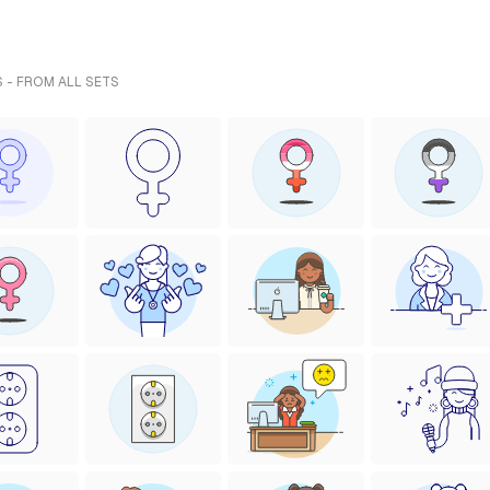
 - FROM ALL SETS