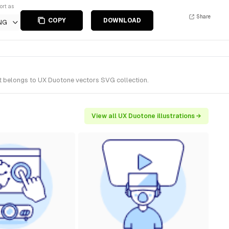
ort as
Share
COPY
DOWNLOAD
NG
It belongs to UX Duotone vectors SVG collection.
View all UX Duotone illustrations →