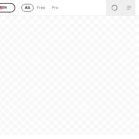
All
Free
Pro
EN