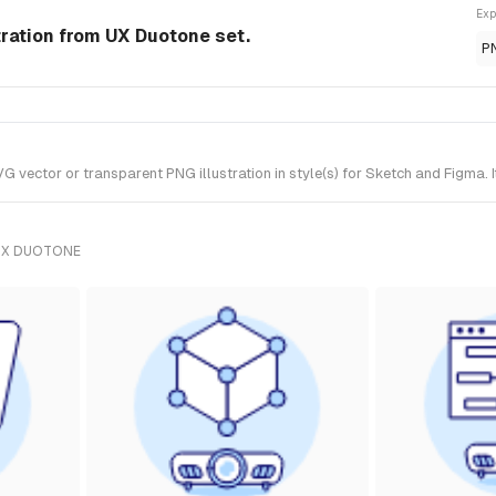
Exp
tration from UX Duotone set.
P
 vector or transparent PNG illustration in style(s) for Sketch and Figma. 
UX DUOTONE