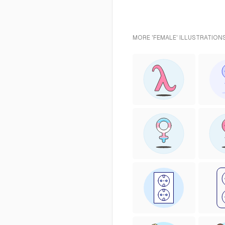
MORE 'FEMALE' ILLUSTRATIONS