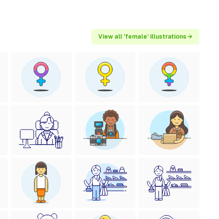
View all 'female' illustrations →