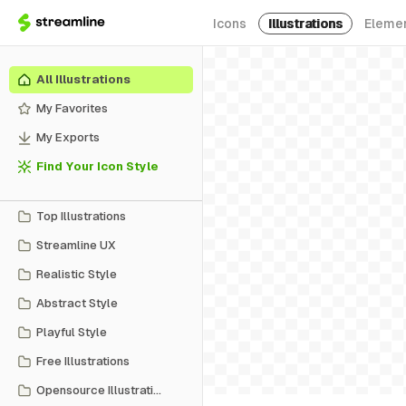
Icons
Illustrations
Eleme
All Illustrations
My Favorites
My Exports
Find Your Icon Style
Top Illustrations
Streamline UX
Realistic Style
Abstract Style
Playful Style
Free Illustrations
Opensource Illustrations