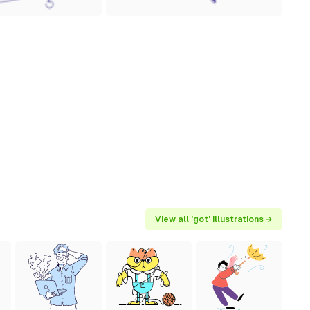
View all 'got' illustrations →