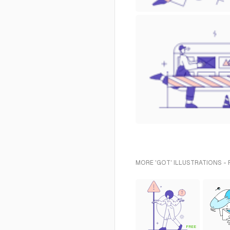
MORE 'GOT' ILLUSTRATIONS -
FREE