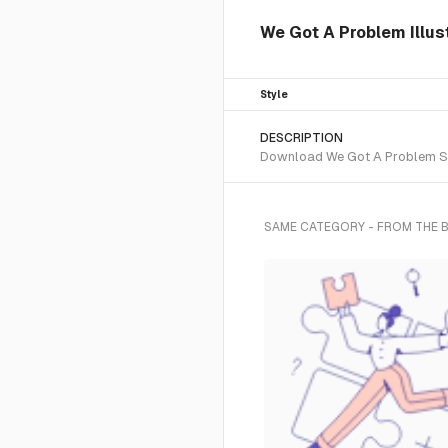
We Got A Problem Illust
Style
DESCRIPTION
Download We Got A Problem SVG 
SAME CATEGORY - FROM THE 