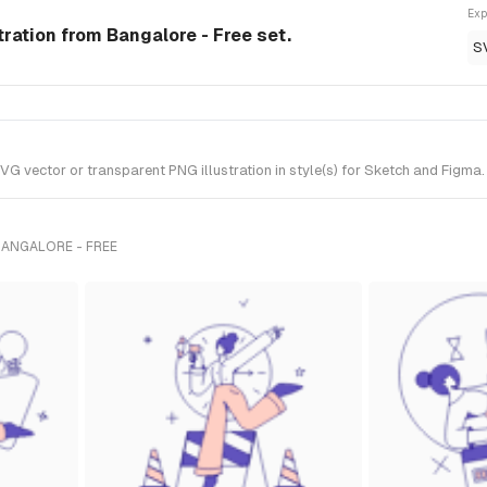
Exp
ration from Bangalore - Free set.
S
vector or transparent PNG illustration in style(s) for Sketch and Figma. 
BANGALORE - FREE