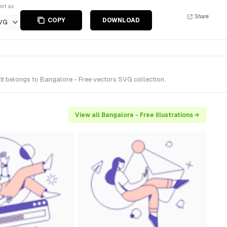
ort as
Share
COPY
DOWNLOAD
VG
It belongs to Bangalore - Free vectors SVG collection.
View all Bangalore - Free illustrations →