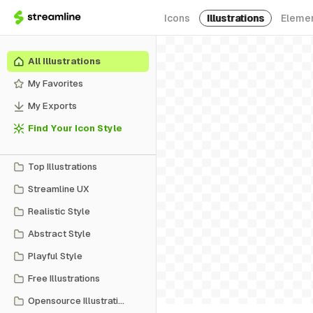
Icons
Illustrations
Eleme
All Illustrations
My Favorites
My Exports
Find Your Icon Style
Top Illustrations
Streamline UX
Realistic Style
Abstract Style
Playful Style
Free Illustrations
Opensource Illustrations