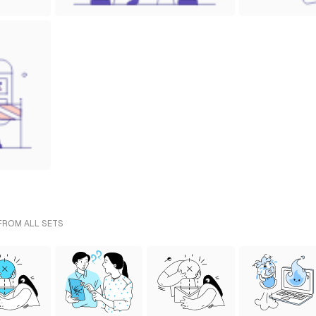
 FROM ALL SETS