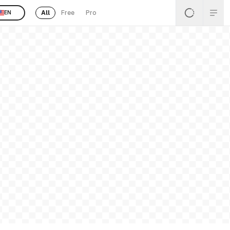
All
Free
Pro
EN