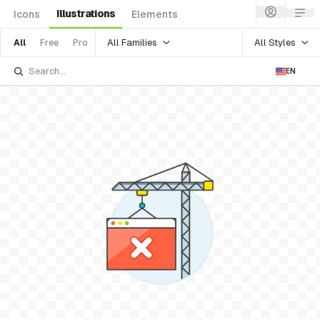
Illustrations
Icons
Elements
All Families
All Styles
All
Free
Pro
EN