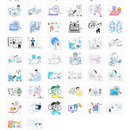
FREE
FREE