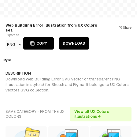
Web Buildiing Error Illustration from UX Colors
Share
set.
Export as
COPY
DOWNLOAD
PNG
Style
DESCRIPTION
Download Web Buildiing Error SVG vector or transparent PNG
illustration in style(s) for Sketch and Figma. It belongs to UX Colors
vectors SVG collection.
SAME CATEGORY - FROM THE UX
View all UX Colors
COLORS
illustrations →