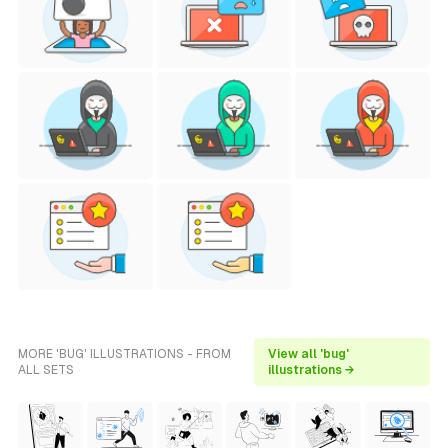
MORE 'BUG' ILLUSTRATIONS - FROM
View all 'bug'
ALL SETS
illustrations →