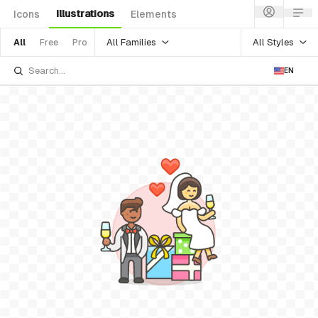
Illustrations
Icons
Elements
All Families
All Styles
All
Free
Pro
EN