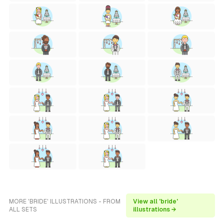
MORE 'BRIDE' ILLUSTRATIONS - FROM
View all 'bride'
ALL SETS
illustrations →