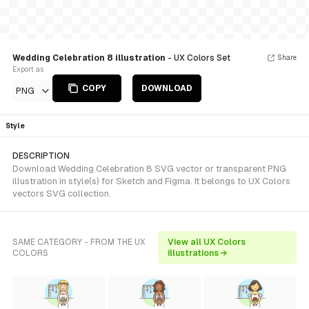
Wedding Celebration 8 illustration
- UX Colors Set
Share
Export as
COPY
DOWNLOAD
PNG
Style
DESCRIPTION
Download Wedding Celebration 8 SVG vector or transparent PNG
illustration in style(s) for Sketch and Figma. It belongs to UX Colors
vectors SVG collection.
SAME CATEGORY - FROM THE UX
View all UX Colors
COLORS
illustrations →