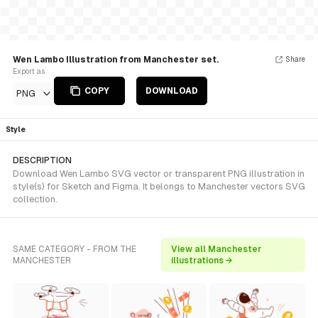
Wen Lambo Illustration from Manchester set.
Share
Export as
COPY
DOWNLOAD
PNG
Style
DESCRIPTION
Download Wen Lambo SVG vector or transparent PNG illustration in
style(s) for Sketch and Figma. It belongs to Manchester vectors SVG
collection.
SAME CATEGORY - FROM THE
View all Manchester
MANCHESTER
illustrations →