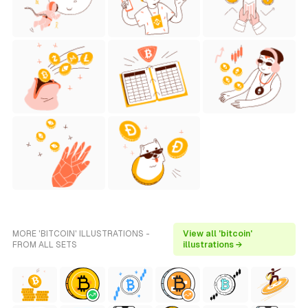
MORE 'BITCOIN' ILLUSTRATIONS -
View all 'bitcoin'
FROM ALL SETS
illustrations →