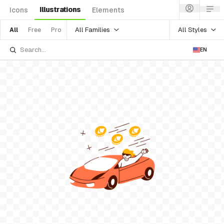
Illustrations
Icons
Elements
All Families
All Styles
All
Free
Pro
EN