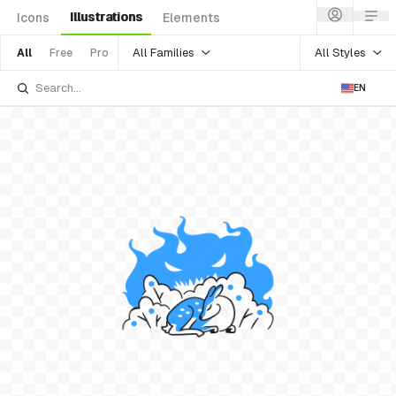
Illustrations
Icons
Elements
All Families
All Styles
All
Free
Pro
EN