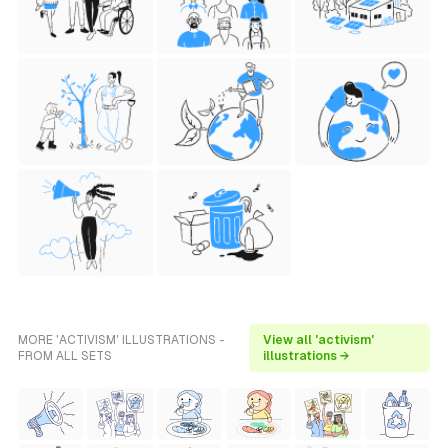
MORE 'ACTIVISM' ILLUSTRATIONS -
View all 'activism'
FROM ALL SETS
illustrations →