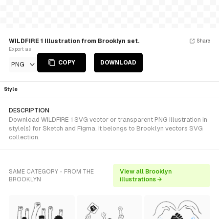
WILDFIRE 1 Illustration from Brooklyn set.
Share
Export as
COPY
DOWNLOAD
PNG
Style
DESCRIPTION
Download WILDFIRE 1 SVG vector or transparent PNG illustration in
style(s) for Sketch and Figma. It belongs to Brooklyn vectors SVG
collection.
SAME CATEGORY - FROM THE
View all Brooklyn
BROOKLYN
illustrations →