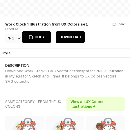
Work Clock 1 Illustration from UX Colors set.
Share
Export as
COPY
DOWNLOAD
PNG
Style
DESCRIPTION
Download Work Clock 1 SVG vector or transparent PNG illustration
in style(s) for Sketch and Figma. It belongs to UX Colors vectors
SVG collection.
SAME CATEGORY - FROM THE UX
View all UX Colors
COLORS
illustrations →