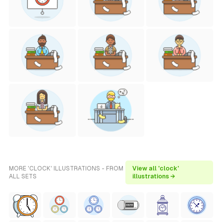
MORE 'CLOCK' ILLUSTRATIONS - FROM
View all 'clock'
ALL SETS
illustrations →