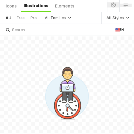
Illustrations
Icons
Elements
All Families
All Styles
All
Free
Pro
EN