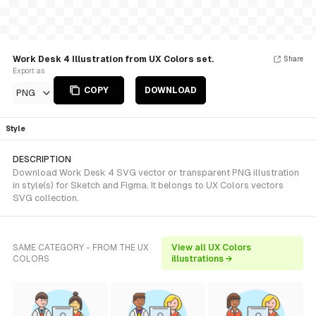
Work Desk 4 Illustration from UX Colors set.
Share
Export as
COPY
DOWNLOAD
PNG
Style
DESCRIPTION
Download Work Desk 4 SVG vector or transparent PNG illustration
in style(s) for Sketch and Figma. It belongs to UX Colors vectors
SVG collection.
SAME CATEGORY - FROM THE UX
View all UX Colors
COLORS
illustrations →