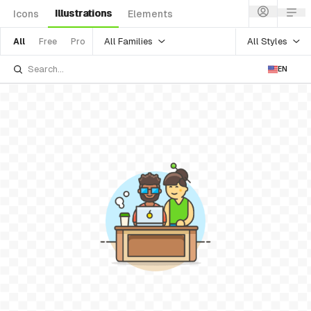
Illustrations
Icons
Elements
All Families
All Styles
All
Free
Pro
EN