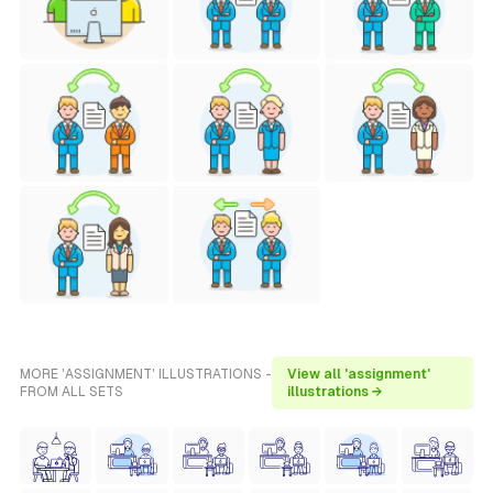
MORE 'ASSIGNMENT' ILLUSTRATIONS -
View all 'assignment'
FROM ALL SETS
illustrations →