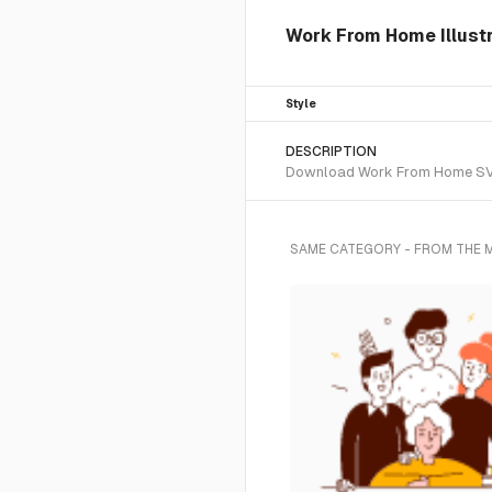
Work From Home Illust
Style
DESCRIPTION
Download Work From Home SVG ve
SAME CATEGORY - FROM THE