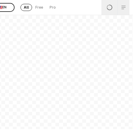
All
Free
Pro
EN