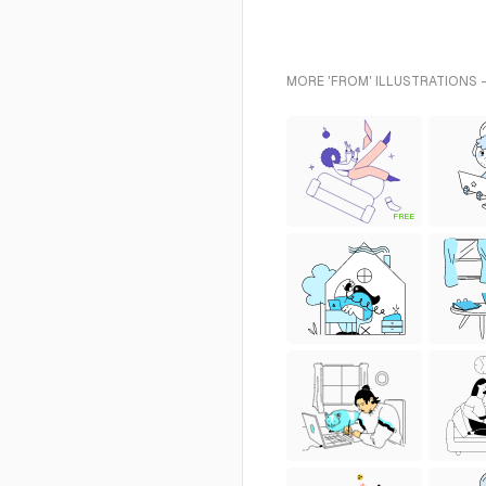
MORE 'FROM' ILLUSTRATIONS 
FREE