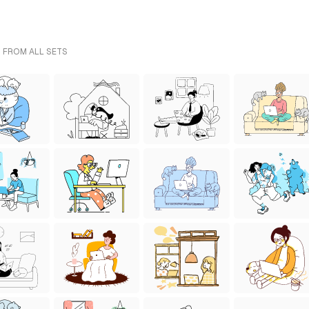
- FROM ALL SETS