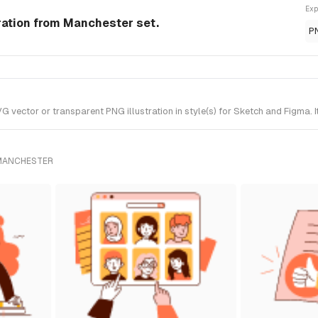
Exp
ration from Manchester set.
P
ctor or transparent PNG illustration in style(s) for Sketch and Figma. I
 MANCHESTER