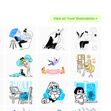
View all 'from' illustrations →