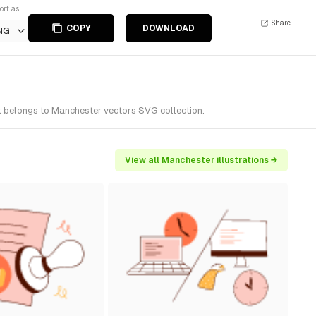
ort as
Share
COPY
DOWNLOAD
NG
t belongs to Manchester vectors SVG collection.
View all Manchester illustrations →