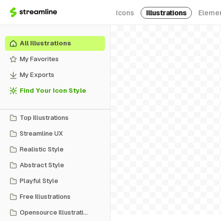
Icons
Illustrations
Eleme
All Illustrations
My Favorites
My Exports
Find Your Icon Style
Top Illustrations
Streamline UX
Realistic Style
Abstract Style
Playful Style
Free Illustrations
Opensource Illustrations