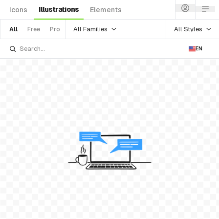
Illustrations
Icons
Elements
All Families
All Styles
All
Free
Pro
EN