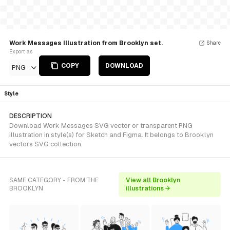
Work Messages Illustration from Brooklyn set.
Share
Export as
COPY
DOWNLOAD
PNG
Style
DESCRIPTION
Download Work Messages SVG vector or transparent PNG
illustration in style(s) for Sketch and Figma. It belongs to Brooklyn
vectors SVG collection.
SAME CATEGORY - FROM THE
View all Brooklyn
BROOKLYN
illustrations →