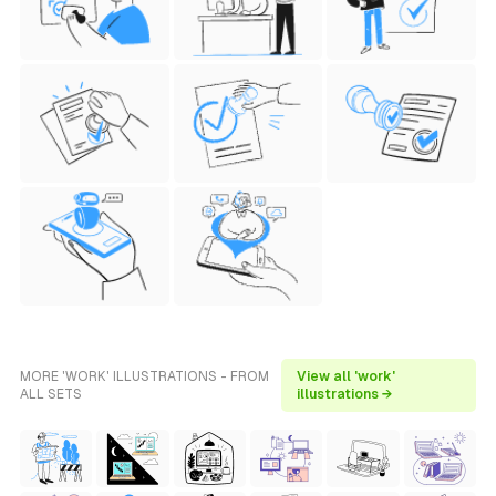
MORE 'WORK' ILLUSTRATIONS - FROM
View all 'work'
ALL SETS
illustrations →