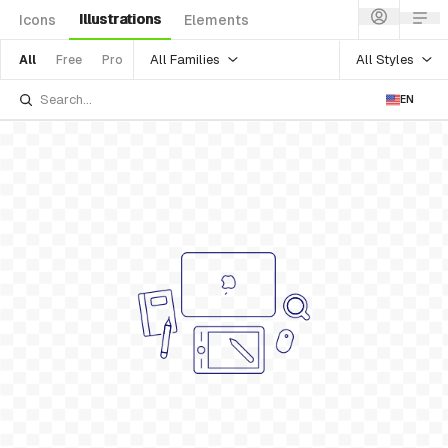
Illustrations
Icons
Elements
All Families
All Styles
All
Free
Pro
EN