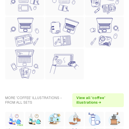
MORE 'COFFEE' ILLUSTRATIONS -
View all 'coffee'
FROM ALL SETS
illustrations →
FREE