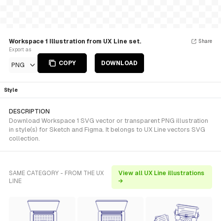
Workspace 1 Illustration from UX Line set.
Share
Export as
COPY
DOWNLOAD
PNG
Style
DESCRIPTION
Download Workspace 1 SVG vector or transparent PNG illustration
in style(s) for Sketch and Figma. It belongs to UX Line vectors SVG
collection.
SAME CATEGORY - FROM THE UX
View all UX Line illustrations
LINE
→