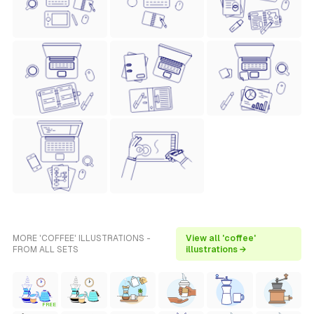
MORE 'COFFEE' ILLUSTRATIONS -
View all 'coffee'
FROM ALL SETS
illustrations →
FREE