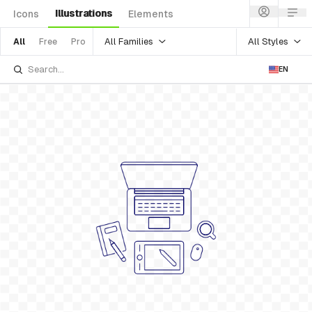
Illustrations
Icons
Elements
All Families
All Styles
All
Free
Pro
EN