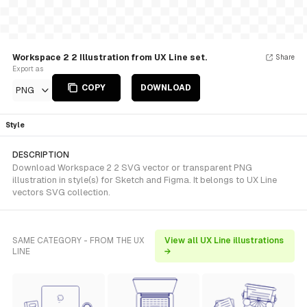
Workspace 2 2 Illustration from UX Line set.
Share
Export as
COPY
DOWNLOAD
PNG
Style
DESCRIPTION
Download Workspace 2 2 SVG vector or transparent PNG
illustration in style(s) for Sketch and Figma. It belongs to UX Line
vectors SVG collection.
SAME CATEGORY - FROM THE UX
View all UX Line illustrations
LINE
→