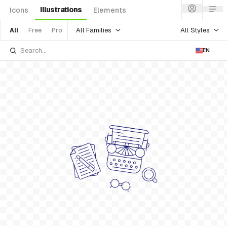
Illustrations
Icons
Elements
All Families
All Styles
All
Free
Pro
EN