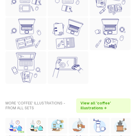
MORE 'COFFEE' ILLUSTRATIONS -
View all 'coffee'
FROM ALL SETS
illustrations →
FREE