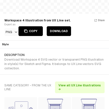
Workspace 4 Illustration from UX Line set.
Share
Export as
COPY
DOWNLOAD
PNG
Style
DESCRIPTION
Download Workspace 4 SVG vector or transparent PNG illustration
in style(s) for Sketch and Figma. It belongs to UX Line vectors SVG
collection.
SAME CATEGORY - FROM THE UX
View all UX Line illustrations
LINE
→