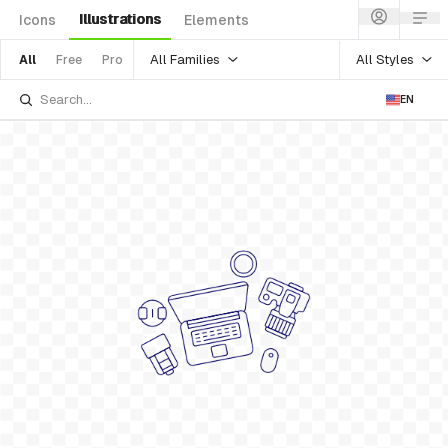
Illustrations
Icons
Elements
All Families
All Styles
All
Free
Pro
EN