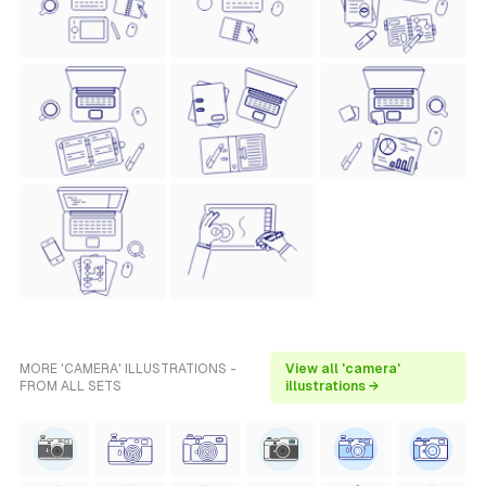
MORE 'CAMERA' ILLUSTRATIONS -
View all 'camera'
FROM ALL SETS
illustrations →