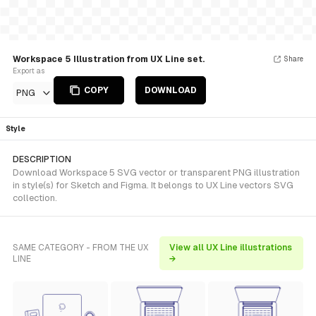
Workspace 5 Illustration from UX Line set.
Share
Export as
COPY
DOWNLOAD
PNG
Style
DESCRIPTION
Download Workspace 5 SVG vector or transparent PNG illustration
in style(s) for Sketch and Figma. It belongs to UX Line vectors SVG
collection.
SAME CATEGORY - FROM THE UX
View all UX Line illustrations
LINE
→