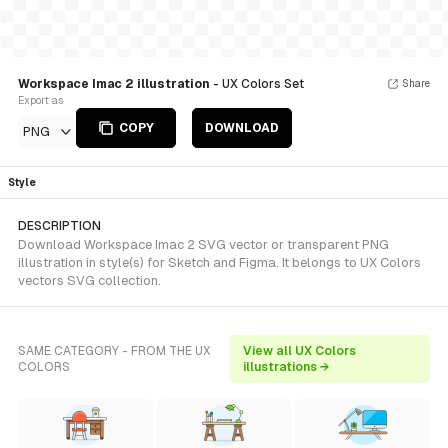
Workspace Imac 2 illustration
- UX Colors Set
Share
Export as
COPY
DOWNLOAD
PNG
Style
DESCRIPTION
Download Workspace Imac 2 SVG vector or transparent PNG
illustration in style(s) for Sketch and Figma. It belongs to UX Colors
vectors SVG collection.
SAME CATEGORY - FROM THE UX
View all UX Colors
COLORS
illustrations →