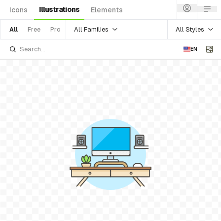
Illustrations
Icons
Elements
All Families
All Styles
All
Free
Pro
EN