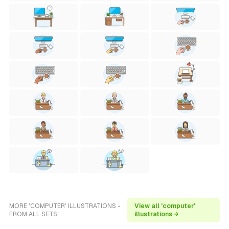
MORE 'COMPUTER' ILLUSTRATIONS -
View all 'computer'
FROM ALL SETS
illustrations →