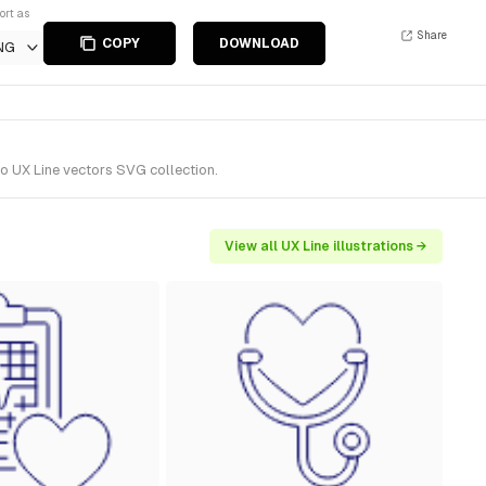
ort as
Share
COPY
DOWNLOAD
NG
to UX Line vectors SVG collection.
View all UX Line illustrations →