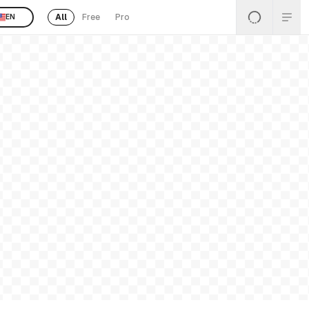
All
Free
Pro
EN