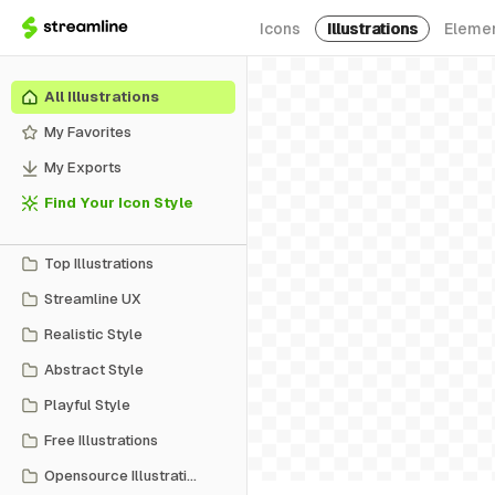
Icons
Illustrations
Eleme
All Illustrations
My Favorites
My Exports
Find Your Icon Style
Top Illustrations
Streamline UX
Realistic Style
Abstract Style
Playful Style
Free Illustrations
Opensource Illustrations