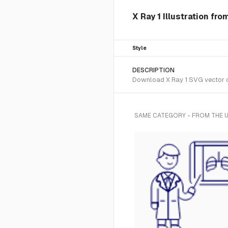
X Ray 1 Illustration fro
Style
DESCRIPTION
Download X Ray 1 SVG vector or 
SAME CATEGORY - FROM THE U