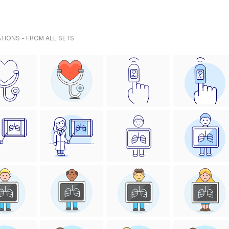
ATIONS - FROM ALL SETS