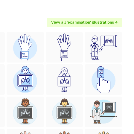
View all 'examination' illustrations →