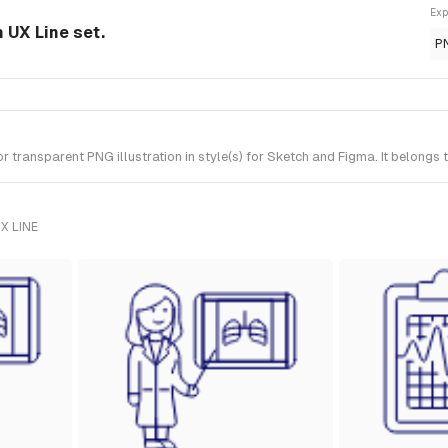
Exp
m UX Line set.
P
transparent PNG illustration in style(s) for Sketch and Figma. It belongs 
X LINE