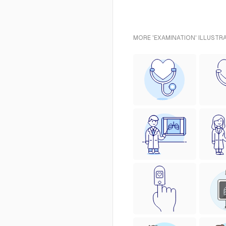
MORE 'EXAMINATION' ILLUSTR