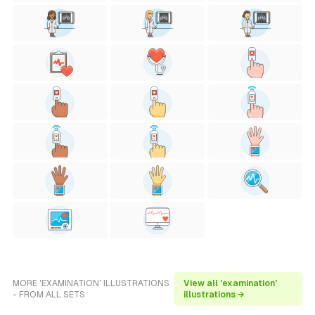
MORE 'EXAMINATION' ILLUSTRATIONS
View all 'examination'
- FROM ALL SETS
illustrations →