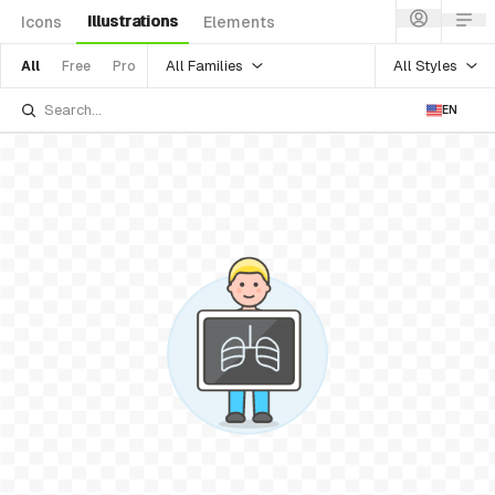
Illustrations
Icons
Elements
All Families
All Styles
All
Free
Pro
EN