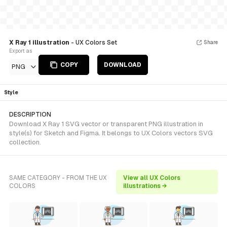
X Ray 1 illustration
- UX Colors Set
Share
Export as
COPY
DOWNLOAD
PNG
Style
DESCRIPTION
Download X Ray 1 SVG vector or transparent PNG illustration in
style(s) for Sketch and Figma. It belongs to UX Colors vectors SVG
collection.
SAME CATEGORY - FROM THE UX
View all UX Colors
COLORS
illustrations →