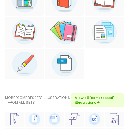
MORE 'COMPRESSED' ILLUSTRATIONS
View all 'compressed'
- FROM ALL SETS
illustrations →