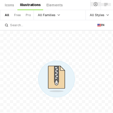
Illustrations
Icons
Elements
All Families
All Styles
All
Free
Pro
EN