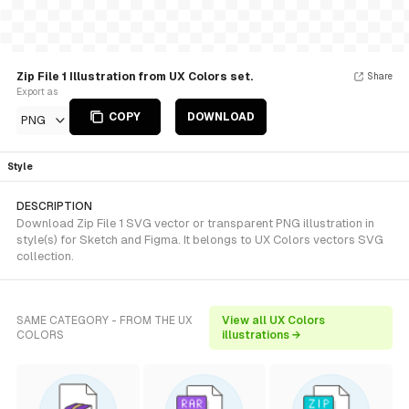
Zip File 1 Illustration from UX Colors set.
Share
Export as
COPY
DOWNLOAD
PNG
Style
DESCRIPTION
Download Zip File 1 SVG vector or transparent PNG illustration in
style(s) for Sketch and Figma. It belongs to UX Colors vectors SVG
collection.
SAME CATEGORY - FROM THE UX
View all UX Colors
COLORS
illustrations →