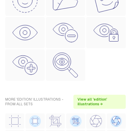
MORE 'EDITION' ILLUSTRATIONS -
View all 'edition'
FROM ALL SETS
illustrations →