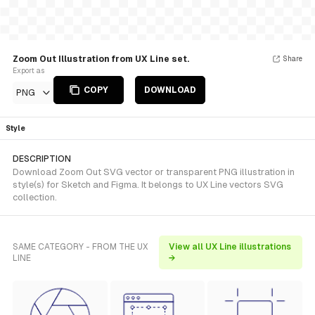
Zoom Out Illustration from UX Line set.
Share
Export as
COPY
DOWNLOAD
PNG
Style
DESCRIPTION
Download Zoom Out SVG vector or transparent PNG illustration in
style(s) for Sketch and Figma. It belongs to UX Line vectors SVG
collection.
SAME CATEGORY - FROM THE UX
View all UX Line illustrations
LINE
→