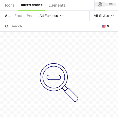
Illustrations
Icons
Elements
All Families
All Styles
All
Free
Pro
EN