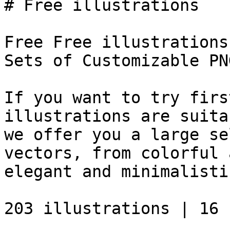
# Free illustrations

Free Free illustrations
Sets of Customizable PN
If you want to try firs
illustrations are suita
we offer you a large se
vectors, from colorful 
elegant and minimalisti
203 illustrations | 16 s