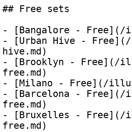
## Free sets

- [Bangalore - Free](/i
- [Urban Hive - Free](/
hive.md)

- [Brooklyn - Free](/il
free.md)

- [Milano - Free](/illu
- [Barcelona - Free](/i
free.md)

- [Bruxelles - Free](/i
free.md)
