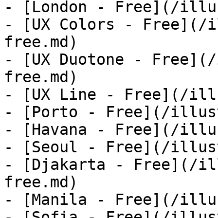
- [London - Free](/illu
- [UX Colors - Free](/i
free.md)

- [UX Duotone - Free](/
free.md)

- [UX Line - Free](/ill
- [Porto - Free](/illus
- [Havana - Free](/illu
- [Seoul - Free](/illus
- [Djakarta - Free](/il
free.md)

- [Manila - Free](/illu
- [Sofia - Free](/illus