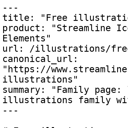
---

title: "Free illustratio
product: "Streamline Ic
Elements"

url: /illustrations/fre
canonical_url: 
"https://www.streamline
illustrations"

summary: "Family page: 
illustrations family wi
---
