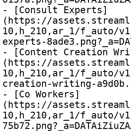
- [Consult Experts]
(https://assets.streaml
10,h_210,ar_1/f_auto/v1
experts-8ade3.png?_a=DA
- [Content Creation Wri
(https://assets.streaml
10,h_210,ar_1/f_auto/v1
creation-writing-a9d0b.
- [Co Workers]
(https://assets.streaml
10,h_210,ar_1/f_auto/v1
75b72.png?_a=DATAiZiuZAA