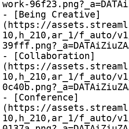
work-96f23.png?_a=DATAi
- [Being Creative]
(https://assets.streaml
10,h_210,ar_1/f_auto/v1
39fff.png?_a=DATAiZiuZAA
- [Collaboration]
(https://assets.streaml
10,h_210,ar_1/f_auto/v1
0c40b.png?_a=DATAiZiuZAA
- [Conference]
(https://assets.streaml
10,h_210,ar_1/f_auto/v1
0137a.png?_a=DATAiZiuZAA