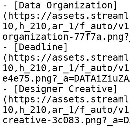
- [Data Organization]
(https://assets.streaml
10,h_210,ar_1/f_auto/v1
organization-77f7a.png?
- [Deadline]
(https://assets.streaml
10,h_210,ar_1/f_auto/v1
e4e75.png?_a=DATAiZiuZAA
- [Designer Creative]
(https://assets.streaml
10,h_210,ar_1/f_auto/v1
creative-3c083.png?_a=D