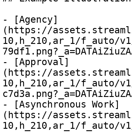
- [Agency]
(https://assets.streaml
10,h_210,ar_1/f_auto/v1
79df1.png?_a=DATAiZiuZAA
- [Approval]
(https://assets.streaml
10,h_210,ar_1/f_auto/v1
c7d3a.png?_a=DATAiZiuZAA
- [Asynchronous Work]
(https://assets.streaml
10,h_210,ar_1/f_auto/v1