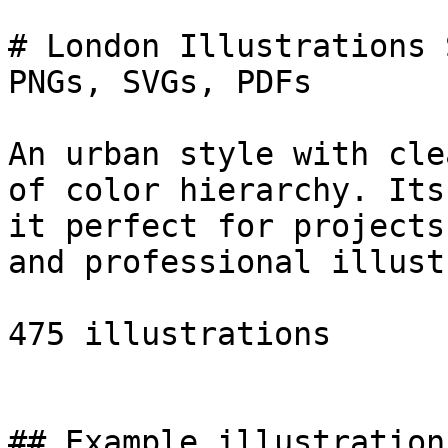
# London Illustrations 
PNGs, SVGs, PDFs

An urban style with cle
of color hierarchy. Its
it perfect for projects
and professional illust
475 illustrations

## Example illustrations