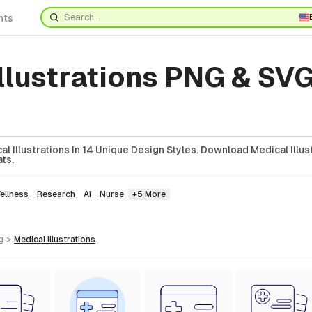
nts
llustrations PNG & SVG
l Illustrations In 14 Unique Design Styles. Download Medical Illust
ts.
ellness
Research
Ai
Nurse
+5 More
g
>
medical
illustrations