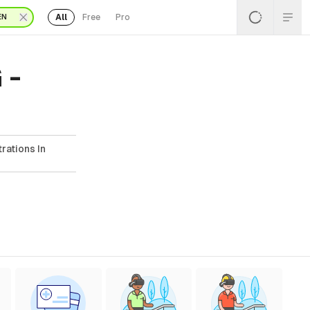
All
Free
Pro
EN
 -
rations In