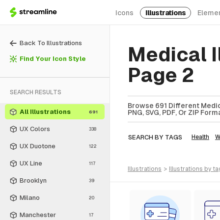
Icons
Illustrations
Eleme
Back To Illustrations
Medical I
Find Your Icon Style
Page 2
SEARCH RESULTS
Browse 691 Different Medica
All Illustrations
PNG, SVG, PDF, Or ZIP Forma
691
UX Colors
338
SEARCH BY TAGS
Health
W
UX Duotone
122
UX Line
117
illustrations
>
illustrations
by ta
Brooklyn
39
Milano
20
Manchester
17