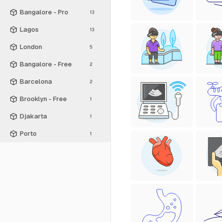
Bangalore - Pro
13
Lagos
13
London
5
Bangalore - Free
2
Barcelona
2
Brooklyn - Free
1
Djakarta
1
Porto
1