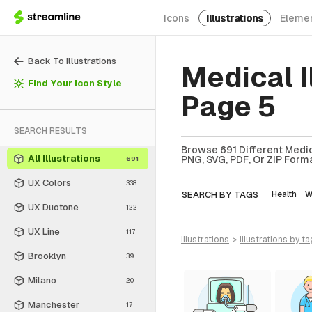
Icons
Illustrations
Eleme
Back To Illustrations
Medical I
Find Your Icon Style
Page 5
SEARCH RESULTS
Browse 691 Different Medica
All Illustrations
PNG, SVG, PDF, Or ZIP Forma
691
UX Colors
338
SEARCH BY TAGS
Health
W
UX Duotone
122
UX Line
117
illustrations
>
illustrations
by ta
Brooklyn
39
Milano
20
Manchester
17