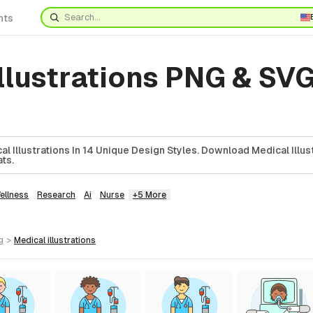
nts
llustrations PNG & SVG
l Illustrations In 14 Unique Design Styles. Download Medical Illust
ts.
ellness
Research
Ai
Nurse
+5 More
g
>
medical
illustrations