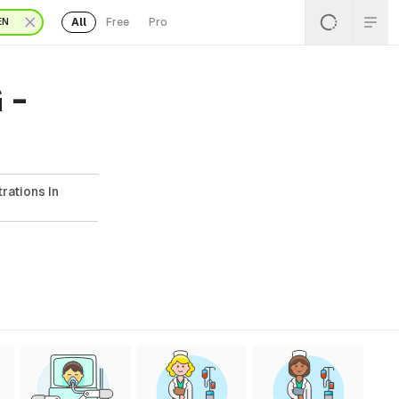
All
Free
Pro
EN
 -
rations In