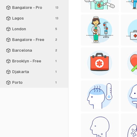
Bangalore - Pro
13
Lagos
13
London
5
Bangalore - Free
2
Barcelona
2
Brooklyn - Free
1
Djakarta
1
Porto
1