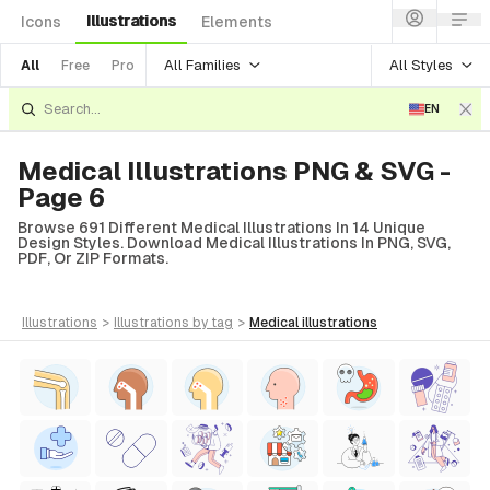
Illustrations
Icons
Elements
All Families
All Styles
All
Free
Pro
EN
Medical Illustrations PNG & SVG -
Page 6
Browse 691 Different Medical Illustrations In 14 Unique
Design Styles. Download Medical Illustrations In PNG, SVG,
PDF, Or ZIP Formats.
illustrations
>
illustrations
by tag
>
medical
illustrations