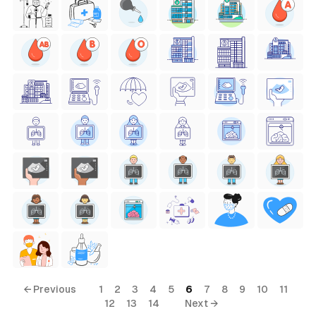
← Previous
1
2
3
4
5
6
7
8
9
10
11
12
13
14
Next →