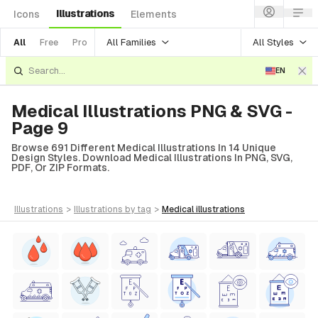
Illustrations
Icons
Elements
All Families
All Styles
All
Free
Pro
EN
Medical Illustrations PNG & SVG -
Page 9
Browse 691 Different Medical Illustrations In 14 Unique
Design Styles. Download Medical Illustrations In PNG, SVG,
PDF, Or ZIP Formats.
illustrations
>
illustrations
by tag
>
medical
illustrations