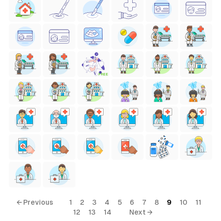
FREE
← Previous
1
2
3
4
5
6
7
8
9
10
11
12
13
14
Next →