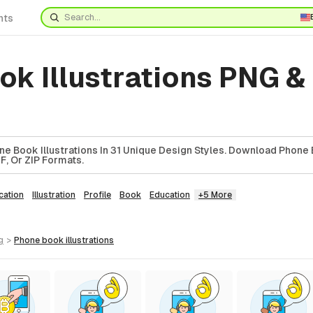
nts
k Illustrations PNG &
e Book Illustrations In 31 Unique Design Styles. Download Phone
DF, Or ZIP Formats.
ation
Illustration
Profile
Book
Education
+5 More
g
>
phone book
illustrations