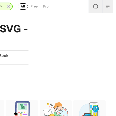
All
Free
Pro
EN
 SVG -
 Book