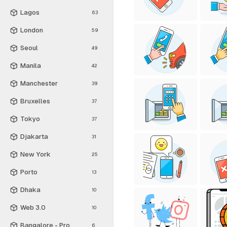
Lagos
63
London
59
Seoul
49
Manila
42
Manchester
39
Bruxelles
37
Tokyo
37
Djakarta
31
New York
25
Porto
13
Dhaka
10
Web 3.0
10
Bangalore - Pro
6