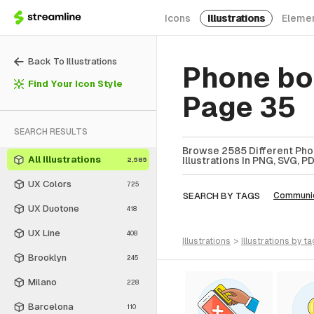
Icons
Illustrations
Eleme
Back To Illustrations
Phone boo
Find Your Icon Style
Page 35
SEARCH RESULTS
Browse 2585 Different Phon
All Illustrations
Illustrations In PNG, SVG, P
2,585
UX Colors
725
SEARCH BY TAGS
Communic
UX Duotone
418
UX Line
408
illustrations
>
illustrations
by ta
Brooklyn
245
Milano
228
Barcelona
110