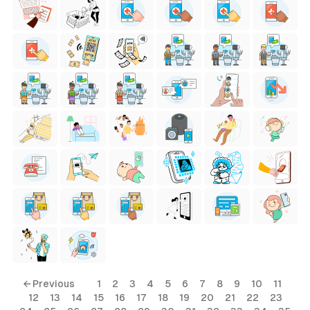
← Previous
1
2
3
4
5
6
7
8
9
10
11
12
13
14
15
16
17
18
19
20
21
22
23