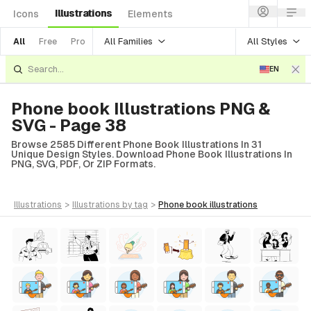
Illustrations
Icons
Elements
All Families
All Styles
All
Free
Pro
EN
Phone book Illustrations PNG &
SVG - Page 38
Browse 2585 Different Phone Book Illustrations In 31
Unique Design Styles. Download Phone Book Illustrations In
PNG, SVG, PDF, Or ZIP Formats.
illustrations
>
illustrations
by tag
>
phone book
illustrations