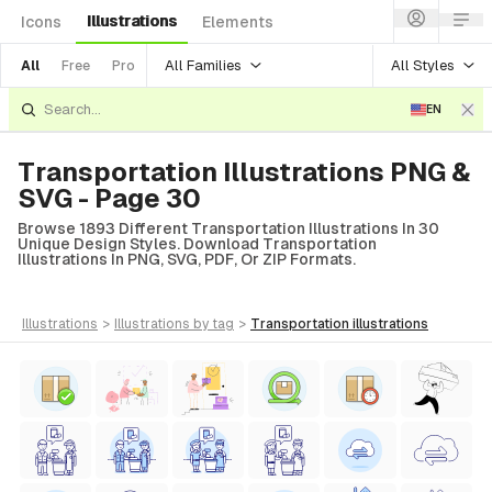
Illustrations
Icons
Elements
All Families
All Styles
All
Free
Pro
EN
Transportation Illustrations PNG &
SVG - Page 30
Browse 1893 Different Transportation Illustrations In 30
Unique Design Styles. Download Transportation
Illustrations In PNG, SVG, PDF, Or ZIP Formats.
illustrations
>
illustrations
by tag
>
transportation
illustrations