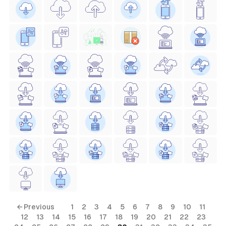
← Previous
1
2
3
4
5
6
7
8
9
10
11
12
13
14
15
16
17
18
19
20
21
22
23