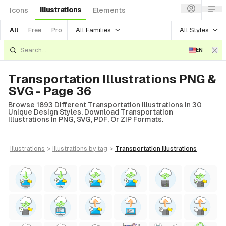
Illustrations
Icons
Elements
All Families
All Styles
All
Free
Pro
EN
Transportation Illustrations PNG &
SVG - Page 36
Browse 1893 Different Transportation Illustrations In 30
Unique Design Styles. Download Transportation
Illustrations In PNG, SVG, PDF, Or ZIP Formats.
illustrations
>
illustrations
by tag
>
transportation
illustrations