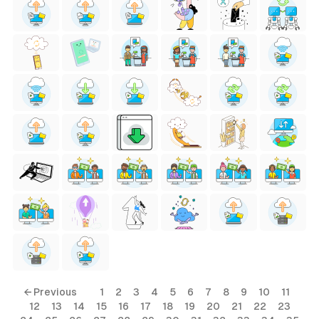
← Previous
1
2
3
4
5
6
7
8
9
10
11
12
13
14
15
16
17
18
19
20
21
22
23