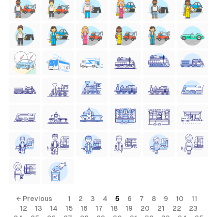
← Previous
1
2
3
4
5
6
7
8
9
10
11
12
13
14
15
16
17
18
19
20
21
22
23