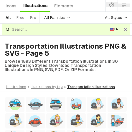
Illustrations
Icons
Elements
All Families
All Styles
All
Free
Pro
EN
Transportation Illustrations PNG &
SVG - Page 5
Browse 1893 Different Transportation Illustrations In 30
Unique Design Styles. Download Transportation
Illustrations In PNG, SVG, PDF, Or ZIP Formats.
illustrations
>
illustrations
by tag
>
transportation
illustrations