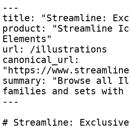
---

title: "Streamline: Exc
product: "Streamline Ic
Elements"

url: /illustrations

canonical_url: 
"https://www.streamline
summary: "Browse all Il
families and sets with 
---

# Streamline: Exclusive