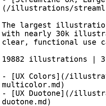
(/illustrations/streaml
The largest illustratio
with nearly 30k illustr
clear, functional use c
19882 illustrations | 3
- [UX Colors](/illustra
multicolor.md)

- [UX Duotone](/illustr
duotone.md)
