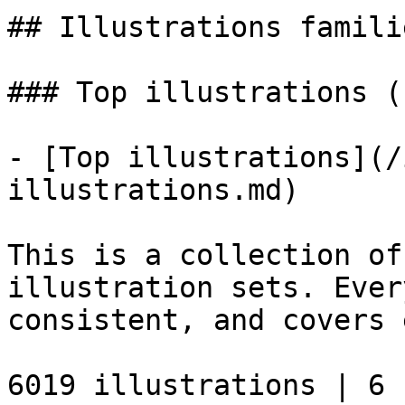
## Illustrations familie
### Top illustrations (
- [Top illustrations](/
illustrations.md)

This is a collection of
illustration sets. Ever
consistent, and covers 
6019 illustrations | 6 s