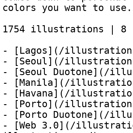
colors you want to use.

1754 illustrations | 8 s
- [Lagos](/illustration
- [Seoul](/illustration
- [Seoul Duotone](/illu
- [Manila](/illustratio
- [Havana](/illustratio
- [Porto](/illustration
- [Porto Duotone](/illu
- [Web 3.0](/illustrati