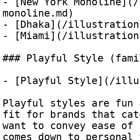
- [New York Monoline](/
monoline.md)

- [Dhaka](/illustration
- [Miami](/illustration
### Playful Style (famil
- [Playful Style](/illu
Playful styles are fun 
fit for brands that cat
want to convey ease of 
comes down to personal 