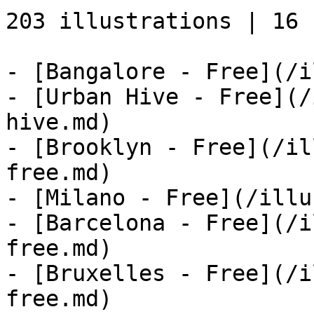
203 illustrations | 16 s
- [Bangalore - Free](/i
- [Urban Hive - Free](/
hive.md)

- [Brooklyn - Free](/il
free.md)

- [Milano - Free](/illu
- [Barcelona - Free](/i
free.md)

- [Bruxelles - Free](/i
free.md)
