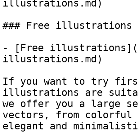
illustrations.md)

### Free illustrations 
- [Free illustrations](
illustrations.md)

If you want to try firs
illustrations are suita
we offer you a large se
vectors, from colorful 
elegant and minimalisti