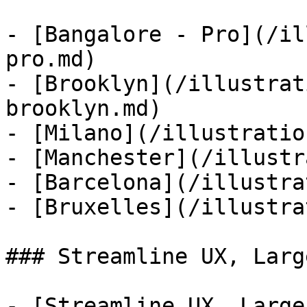
- [Bangalore - Pro](/il
pro.md)

- [Brooklyn](/illustrat
brooklyn.md)

- [Milano](/illustratio
- [Manchester](/illustr
- [Barcelona](/illustra
- [Bruxelles](/illustra
### Streamline UX, Larg
- [Streamline UX, Large