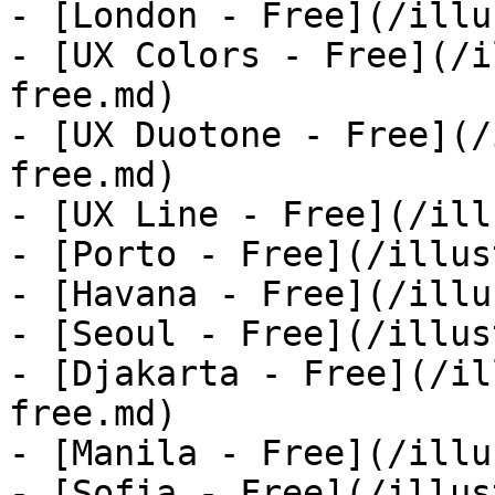
- [London - Free](/illu
- [UX Colors - Free](/i
free.md)

- [UX Duotone - Free](/
free.md)

- [UX Line - Free](/ill
- [Porto - Free](/illus
- [Havana - Free](/illu
- [Seoul - Free](/illus
- [Djakarta - Free](/il
free.md)

- [Manila - Free](/illu
- [Sofia - Free](/illus