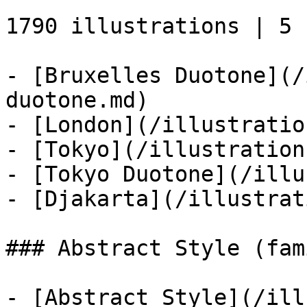
1790 illustrations | 5 s
- [Bruxelles Duotone](/
duotone.md)

- [London](/illustratio
- [Tokyo](/illustration
- [Tokyo Duotone](/illu
- [Djakarta](/illustrat
### Abstract Style (fami
- [Abstract Style](/ill