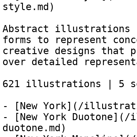
style.md)

Abstract illustrations 
forms to represent conc
creative designs that p
over detailed represent
621 illustrations | 5 se
- [New York](/illustrat
- [New York Duotone](/i
duotone.md)
