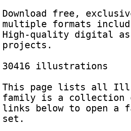
Download free, exclusiv
multiple formats includ
High-quality digital as
projects.

30416 illustrations

This page lists all Ill
family is a collection 
links below to open a f
set.
