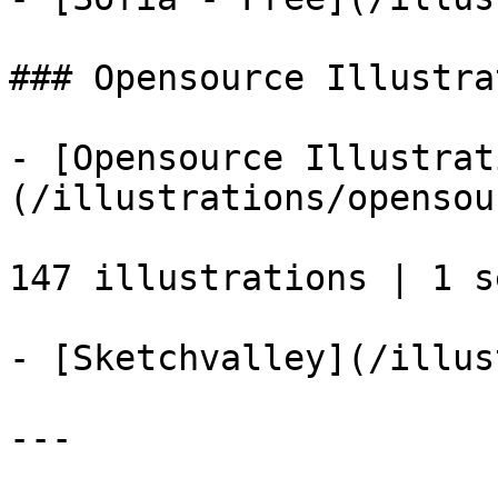
### Opensource Illustra
- [Opensource Illustrat
(/illustrations/opensou
147 illustrations | 1 se
- [Sketchvalley](/illus
---
