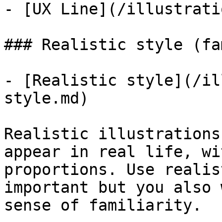
- [UX Line](/illustrati
### Realistic style (fa
- [Realistic style](/il
style.md)

Realistic illustrations
appear in real life, wi
proportions. Use realis
important but you also 
sense of familiarity.
