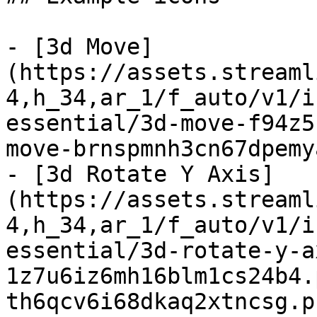
- [3d Move]
(https://assets.streaml
4,h_34,ar_1/f_auto/v1/i
essential/3d-move-f94z5
move-brnspmnh3cn67dpemy
- [3d Rotate Y Axis]
(https://assets.streaml
4,h_34,ar_1/f_auto/v1/i
essential/3d-rotate-y-a
1z7u6iz6mh16blm1cs24b4.
th6qcv6i68dkaq2xtncsg.p