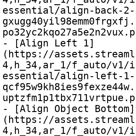
essential/align-back-2-
gxugg40yil98emm0frgxfj.
po32yc2kqo27a5e2n2vux.p
- [Align Left 1]
(https://assets.streaml
4,h_34,ar_1/f_auto/v1/i
essential/align-left-1-
qcf95w9kh8ies9fexze44w.
uptzfm1p1tbx711vrtpue.p
- [Align Object Bottom]
(https://assets.streaml
4,h_34,ar_1/f_auto/v1/i