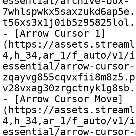
essential/archive-box-
7whlspwkx5saxzukd6ap5e.
t56xs3x1j0ib5z95825lol.
- [Arrow Cursor 1]
(https://assets.streaml
4,h_34,ar_1/f_auto/v1/i
essential/arrow-cursor-
zqayvg855cqvxfii8m8z5.p
v28vxag30zrgctnyk1g8sb.
- [Arrow Cursor Move]
(https://assets.streaml
4,h_34,ar_1/f_auto/v1/i
essential/arrow-cursor-