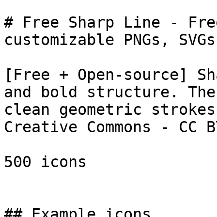
# Free Sharp Line - Fre
customizable PNGs, SVGs
[Free + Open-source] Sh
and bold structure. The
clean geometric strokes
Creative Commons - CC B
500 icons

## Example icons
