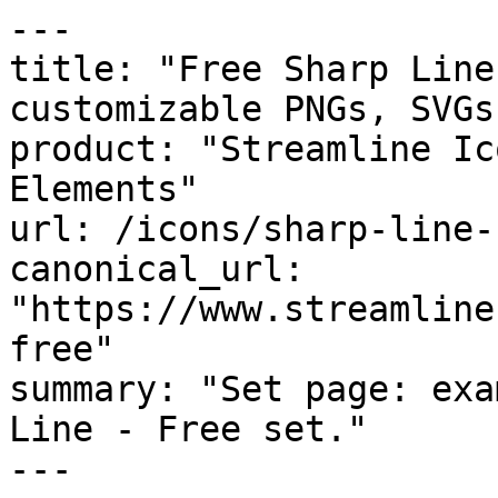
---

title: "Free Sharp Line
customizable PNGs, SVGs
product: "Streamline Ic
Elements"

url: /icons/sharp-line-f
canonical_url: 
"https://www.streamline
free"

summary: "Set page: exa
Line - Free set."

---
