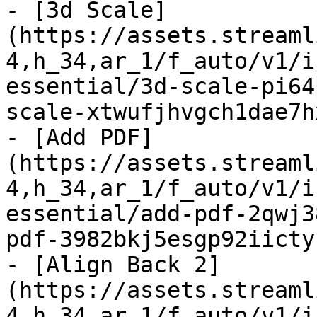
- [3d Scale]
(https://assets.streaml
4,h_34,ar_1/f_auto/v1/i
essential/3d-scale-pi64
scale-xtwufjhvgch1dae7h
- [Add PDF]
(https://assets.streaml
4,h_34,ar_1/f_auto/v1/i
essential/add-pdf-2qwj3
pdf-3982bkj5esgp92iicty
- [Align Back 2]
(https://assets.streaml
4,h_34,ar_1/f_auto/v1/i