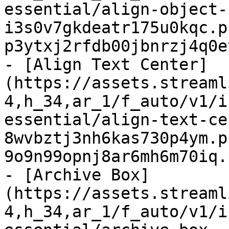
essential/align-object-
i3s0v7gkdeatr175u0kqc.p
p3ytxj2rfdb00jbnrzj4q0e
- [Align Text Center]
(https://assets.streaml
4,h_34,ar_1/f_auto/v1/i
essential/align-text-ce
8wvbztj3nh6kas730p4ym.p
9o9n99opnj8ar6mh6m70iq.
- [Archive Box]
(https://assets.streaml
4,h_34,ar_1/f_auto/v1/i