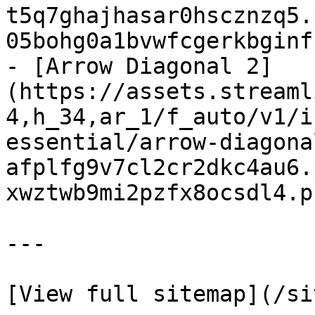
t5q7ghajhasar0hscznzq5.
05bohg0a1bvwfcgerkbginf
- [Arrow Diagonal 2]
(https://assets.streaml
4,h_34,ar_1/f_auto/v1/i
essential/arrow-diagona
afplfg9v7cl2cr2dkc4au6.
xwztwb9mi2pzfx8ocsdl4.p
---
