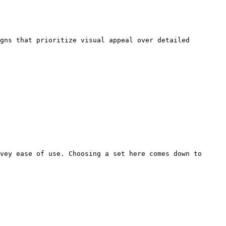
gns that prioritize visual appeal over detailed 
vey ease of use. Choosing a set here comes down to 