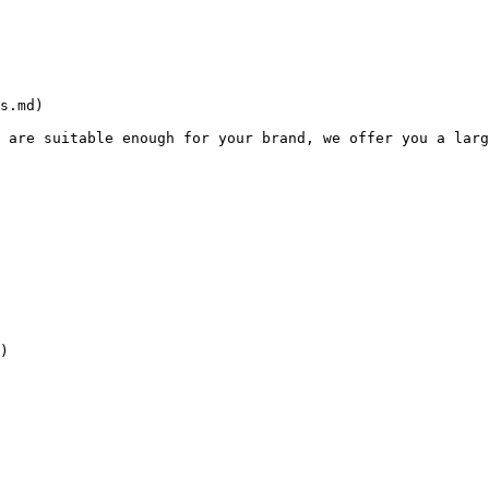
s.md)

 are suitable enough for your brand, we offer you a larg
)
