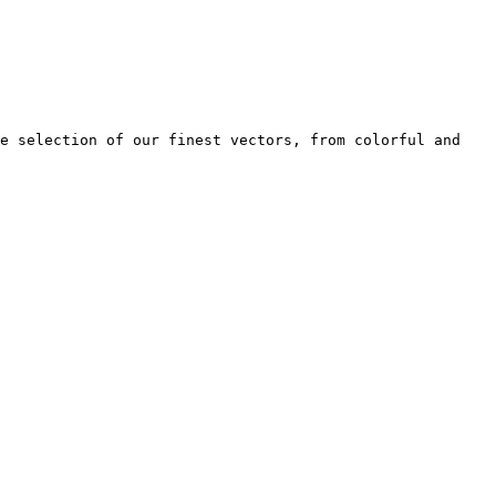
e selection of our finest vectors, from colorful and 