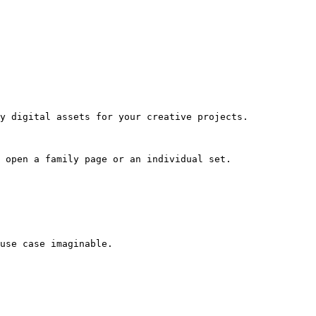
y digital assets for your creative projects.

 open a family page or an individual set.

use case imaginable.
