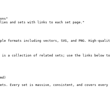
ons"

lies and sets with links to each set page."

ple formats including vectors, SVG, and PNG. High-qualit
 is a collection of related sets; use the links below to
md)

ets. Every set is massive, consistent, and covers every 