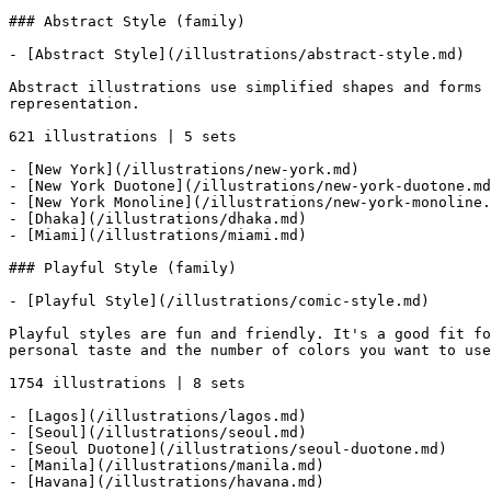
### Abstract Style (family)

- [Abstract Style](/illustrations/abstract-style.md)

Abstract illustrations use simplified shapes and forms 
representation.

621 illustrations | 5 sets

- [New York](/illustrations/new-york.md)

- [New York Duotone](/illustrations/new-york-duotone.md
- [New York Monoline](/illustrations/new-york-monoline.
- [Dhaka](/illustrations/dhaka.md)

- [Miami](/illustrations/miami.md)

### Playful Style (family)

- [Playful Style](/illustrations/comic-style.md)

Playful styles are fun and friendly. It's a good fit fo
personal taste and the number of colors you want to use
1754 illustrations | 8 sets

- [Lagos](/illustrations/lagos.md)

- [Seoul](/illustrations/seoul.md)

- [Seoul Duotone](/illustrations/seoul-duotone.md)

- [Manila](/illustrations/manila.md)

- [Havana](/illustrations/havana.md)
