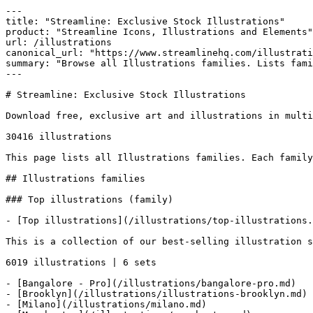
---

title: "Streamline: Exclusive Stock Illustrations"

product: "Streamline Icons, Illustrations and Elements"

url: /illustrations

canonical_url: "https://www.streamlinehq.com/illustrati
summary: "Browse all Illustrations families. Lists fami
---

# Streamline: Exclusive Stock Illustrations

Download free, exclusive art and illustrations in multi
30416 illustrations

This page lists all Illustrations families. Each family
## Illustrations families

### Top illustrations (family)

- [Top illustrations](/illustrations/top-illustrations.
This is a collection of our best-selling illustration s
6019 illustrations | 6 sets

- [Bangalore - Pro](/illustrations/bangalore-pro.md)

- [Brooklyn](/illustrations/illustrations-brooklyn.md)

- [Milano](/illustrations/milano.md)
