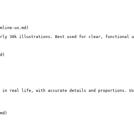
mline-ux.md)

rly 30k illustrations. Best used for clear, functional u
d)

 in real life, with accurate details and proportions. Us
md)
