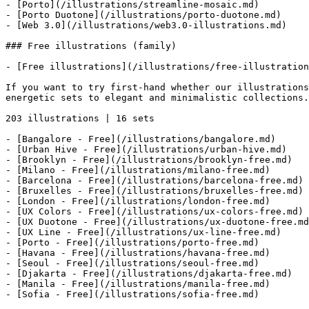
- [Porto](/illustrations/streamline-mosaic.md)

- [Porto Duotone](/illustrations/porto-duotone.md)

- [Web 3.0](/illustrations/web3.0-illustrations.md)

### Free illustrations (family)

- [Free illustrations](/illustrations/free-illustration
If you want to try first-hand whether our illustrations
energetic sets to elegant and minimalistic collections.

203 illustrations | 16 sets

- [Bangalore - Free](/illustrations/bangalore.md)

- [Urban Hive - Free](/illustrations/urban-hive.md)

- [Brooklyn - Free](/illustrations/brooklyn-free.md)

- [Milano - Free](/illustrations/milano-free.md)

- [Barcelona - Free](/illustrations/barcelona-free.md)

- [Bruxelles - Free](/illustrations/bruxelles-free.md)

- [London - Free](/illustrations/london-free.md)

- [UX Colors - Free](/illustrations/ux-colors-free.md)

- [UX Duotone - Free](/illustrations/ux-duotone-free.md
- [UX Line - Free](/illustrations/ux-line-free.md)

- [Porto - Free](/illustrations/porto-free.md)

- [Havana - Free](/illustrations/havana-free.md)

- [Seoul - Free](/illustrations/seoul-free.md)

- [Djakarta - Free](/illustrations/djakarta-free.md)

- [Manila - Free](/illustrations/manila-free.md)

- [Sofia - Free](/illustrations/sofia-free.md)
