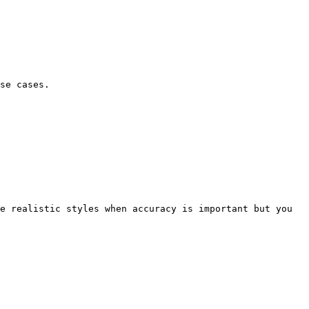
se cases.

e realistic styles when accuracy is important but you 