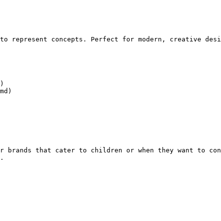
to represent concepts. Perfect for modern, creative desi
)

md)

r brands that cater to children or when they want to con
.
