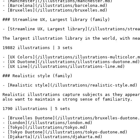
- [Manchester](/illustrations/manchester.md)

- [Barcelona](/illustrations/barcelona.md)

- [Bruxelles](/illustrations/bruxelles.md)

### Streamline UX, Largest library (family)

- [Streamline UX, Largest library](/illustrations/strea
The largest illustration library in the world, with nea
19882 illustrations | 3 sets

- [UX Colors](/illustrations/illustrations-multicolor.m
- [UX Duotone](/illustrations/illustrations-duotone.md)

- [UX Line](/illustrations/illustrations-line.md)

### Realistic style (family)

- [Realistic style](/illustrations/realistic-style.md)

Realistic illustrations capture subjects as they appear
also want to maintain a strong sense of familiarity.

1790 illustrations | 5 sets

- [Bruxelles Duotone](/illustrations/bruxelles-duotone.
- [London](/illustrations/london.md)

- [Tokyo](/illustrations/tokyo.md)

- [Tokyo Duotone](/illustrations/tokyo-duotone.md)

- [Djakarta](/illustrations/djakarta.md)
