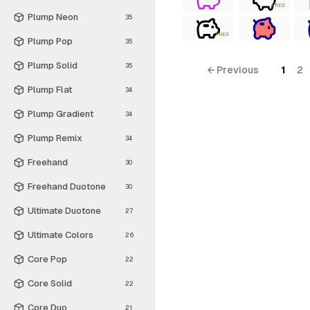
FREE
Plump Neon
35
FREE
Plump Pop
35
Plump Solid
35
← Previous
1
2
Plump Flat
34
Plump Gradient
34
Plump Remix
34
Freehand
30
Freehand Duotone
30
Ultimate Duotone
27
Ultimate Colors
26
Core Pop
22
Core Solid
22
Core Duo
21