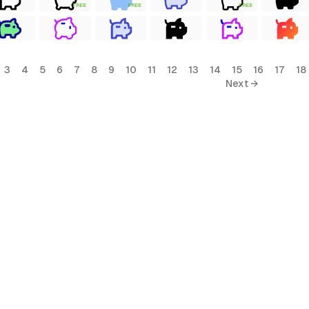
FREE
FREE
FREE
3
4
5
6
7
8
9
10
11
12
13
14
15
16
17
18
Next →