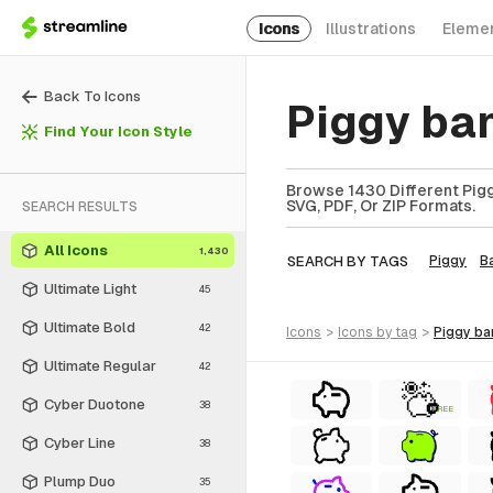
Icons
Illustrations
Eleme
Back To Icons
Piggy ba
Find Your Icon Style
Browse 1430 Different Pigg
SVG, PDF, Or ZIP Formats.
SEARCH RESULTS
All Icons
1,430
SEARCH BY TAGS
Piggy
B
Ultimate Light
45
Ultimate Bold
42
icons
>
icons
by tag
>
piggy b
Ultimate Regular
42
Cyber Duotone
38
FREE
Cyber Line
38
Plump Duo
35