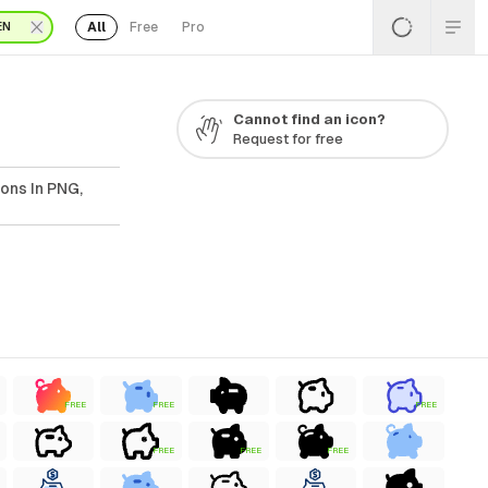
All
Free
Pro
EN
Cannot find an icon?
Request for free
ons In PNG,
FREE
FREE
FREE
FREE
FREE
FREE