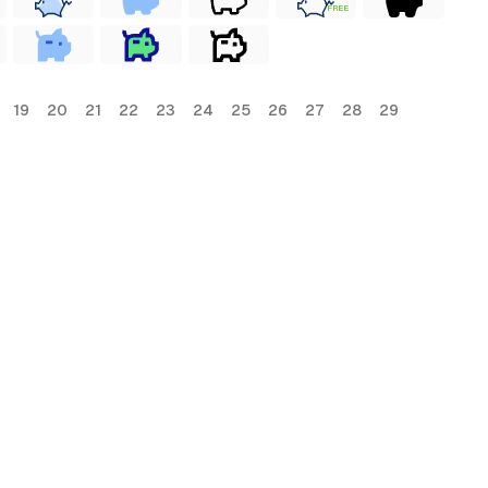
FREE
19
20
21
22
23
24
25
26
27
28
29