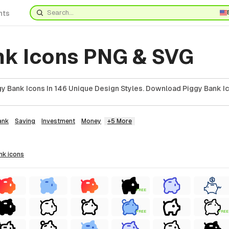
nts
nk Icons PNG & SVG
y Bank Icons In 146 Unique Design Styles. Download Piggy Bank Ic
ank
Saving
Investment
Money
+5 More
ank
icons
FREE
FREE
FREE