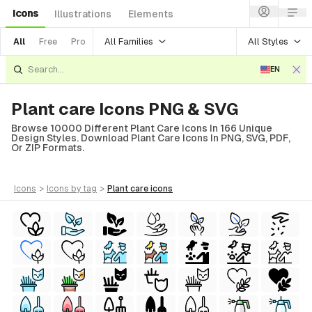
Icons
Illustrations
Elements
All Families
All Styles
All
Free
Pro
EN
Plant care Icons PNG & SVG
Browse 10000 Different Plant Care Icons In 166 Unique
Design Styles. Download Plant Care Icons In PNG, SVG, PDF,
Or ZIP Formats.
icons
>
icons
by tag
>
plant care
icons