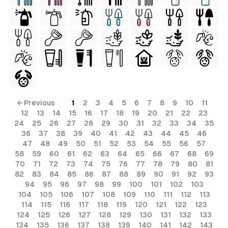
← Previous
1
2
3
4
5
6
7
8
9
10
11
12
13
14
15
16
17
18
19
20
21
22
23
24
25
26
27
28
29
30
31
32
33
34
35
36
37
38
39
40
41
42
43
44
45
46
47
48
49
50
51
52
53
54
55
56
57
58
59
60
61
62
63
64
65
66
67
68
69
70
71
72
73
74
75
76
77
78
79
80
81
82
83
84
85
86
87
88
89
90
91
92
93
94
95
96
97
98
99
100
101
102
103
104
105
106
107
108
109
110
111
112
113
114
115
116
117
118
119
120
121
122
123
124
125
126
127
128
129
130
131
132
133
134
135
136
137
138
139
140
141
142
143