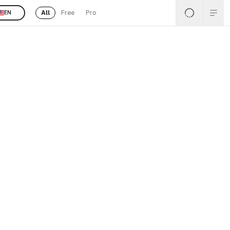
All
Free
Pro
EN