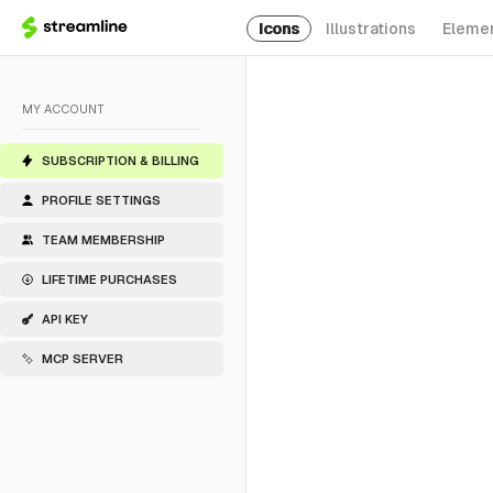
Icons
Illustrations
Eleme
MY ACCOUNT
SUBSCRIPTION & BILLING
PROFILE SETTINGS
TEAM MEMBERSHIP
LIFETIME PURCHASES
API KEY
MCP SERVER