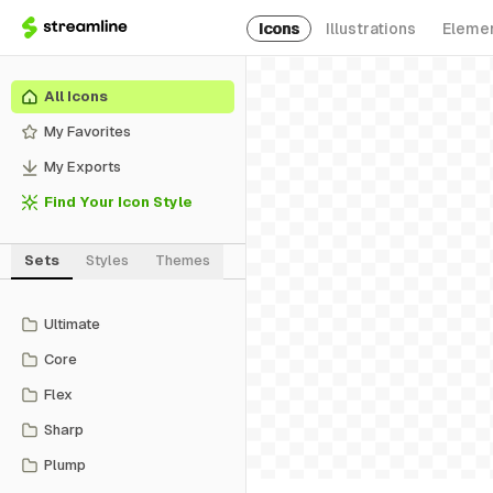
Icons
Illustrations
Eleme
All Icons
My Favorites
My Exports
Find Your Icon Style
Sets
Styles
Themes
Ultimate
Core
Flex
Sharp
Plump