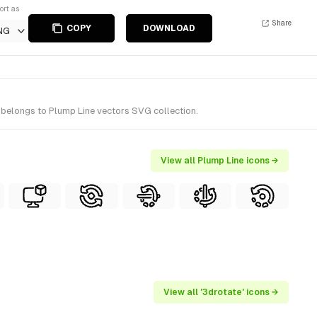
ort as
Share
COPY
DOWNLOAD
NG
t belongs to Plump Line vectors SVG collection.
View all Plump Line icons →
View all '3drotate' icons →