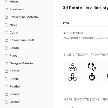
Micro
3d Rotate 1 is a line-s
Freehand
Streamline Material
Style
Nova
Cyber
DESCRIPTION
Download 3d Rotate 1 SVG vecto
Streamline Vault
Logos
SAME CATEGORY - FROM THE P
Pixel
Google Material
Tabler
Remix
Feather
Iconoir
MORE '3DROTATE' ICONS - FR
Carbon