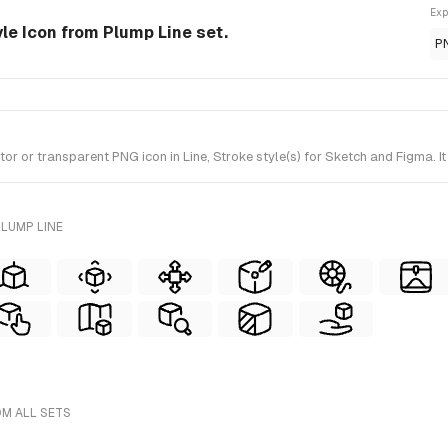
Exp
tyle Icon from Plump Line set.
P
r or transparent PNG icon in Line, Stroke style(s) for Sketch and Figma. I
LUMP LINE
OM ALL SETS