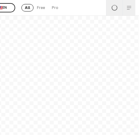
All
Free
Pro
EN