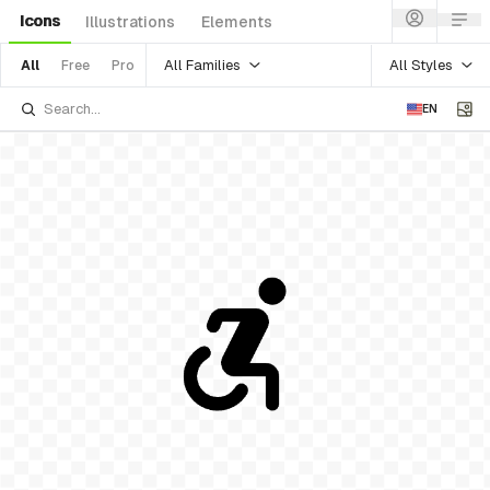
Icons
Illustrations
Elements
All Families
All Styles
All
Free
Pro
EN