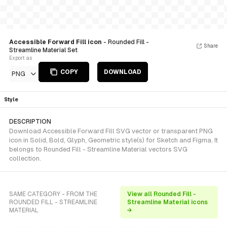
Accessible Forward Fill icon
- Rounded Fill -
Share
Streamline Material Set
Export as
COPY
DOWNLOAD
PNG
Style
DESCRIPTION
Download Accessible Forward Fill SVG vector or transparent PNG
icon in Solid, Bold, Glyph, Geometric style(s) for Sketch and Figma. It
belongs to Rounded Fill - Streamline Material vectors SVG
collection.
SAME CATEGORY - FROM THE
View all Rounded Fill -
ROUNDED FILL - STREAMLINE
Streamline Material icons
MATERIAL
→