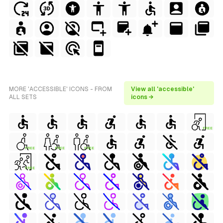
MORE 'ACCESSIBLE' ICONS - FROM
View all 'accessible'
ALL SETS
icons →
FREE
FREE
FREE
FREE
FREE