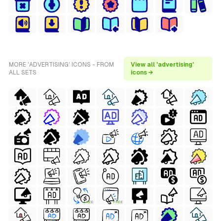
MORE 'ADVERTISING' ICONS - FROM
View all 'advertising'
ALL SETS
icons →
FREE
FREE