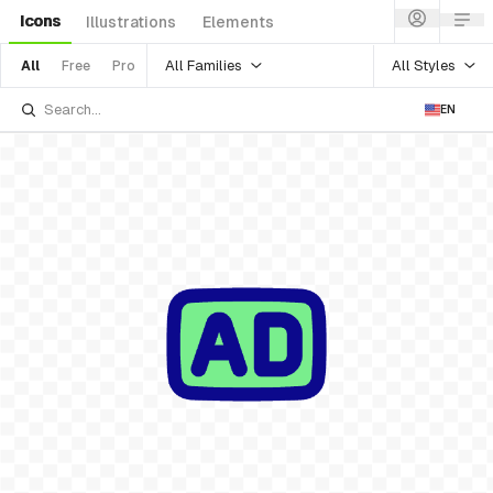
Icons
Illustrations
Elements
All Families
All Styles
All
Free
Pro
EN