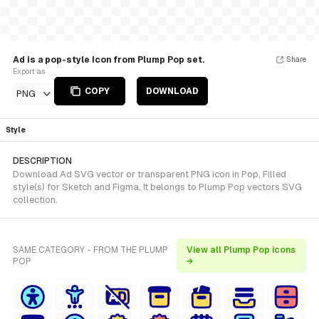
Ad is a pop-style Icon from Plump Pop set.
Share
Export as
COPY
DOWNLOAD
PNG
Style
DESCRIPTION
Download Ad SVG vector or transparent PNG icon in Pop, Filled
style(s) for Sketch and Figma. It belongs to Plump Pop vectors SVG
collection.
SAME CATEGORY - FROM THE PLUMP
View all Plump Pop icons
POP
→