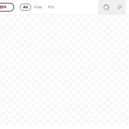
All
Free
Pro
EN