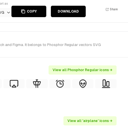
ort as
Share
COPY
DOWNLOAD
VG
etch and Figma. It belongs to Phosphor Regular vectors SVG
View all Phosphor Regular icons →
View all 'airplane' icons →