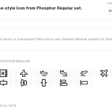
Exp
ine-style Icon from Phosphor Regular set.
S
vector or transparent PNG icon in Line, Outlined, Minimal style(s) for Sk
 PHOSPHOR REGULAR
M ALL SETS