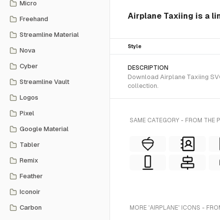
Micro
Airplane Taxiing is a l
Freehand
Streamline Material
Style
Nova
Cyber
DESCRIPTION
Download Airplane Taxiing SVG 
Streamline Vault
collection.
Logos
Pixel
SAME CATEGORY - FROM THE
Google Material
Tabler
Remix
Feather
Iconoir
Carbon
MORE 'AIRPLANE' ICONS - FRO