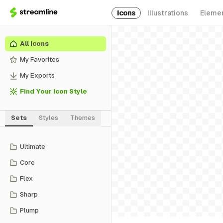
Icons
Illustrations
Eleme
All Icons
My Favorites
My Exports
Find Your Icon Style
Sets
Styles
Themes
Ultimate
Core
Flex
Sharp
Plump