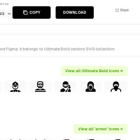
ort as
Share
COPY
DOWNLOAD
NG
nd Figma. It belongs to Ultimate Bold vectors SVG collection.
View all Ultimate Bold icons →
View all 'armor' icons →