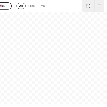
All
Free
Pro
EN