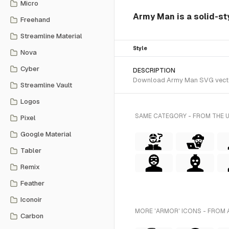
Micro
Army Man is a solid-sty
Freehand
Streamline Material
Style
Nova
Cyber
DESCRIPTION
Download Army Man SVG vector o
Streamline Vault
Logos
SAME CATEGORY - FROM THE 
Pixel
Google Material
Tabler
Remix
Feather
Iconoir
MORE 'ARMOR' ICONS - FROM 
Carbon