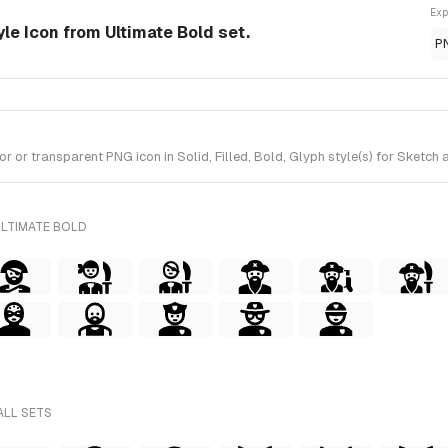
Exp
le Icon from Ultimate Bold set.
P
r transparent PNG icon in Solid, Filled, Bold, Glyph style(s) for Sketch a
ULTIMATE BOLD
ALL SETS