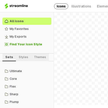
Icons
Illustrations
Eleme
All Icons
My Favorites
My Exports
Find Your Icon Style
Sets
Styles
Themes
Ultimate
Core
Flex
Sharp
Plump